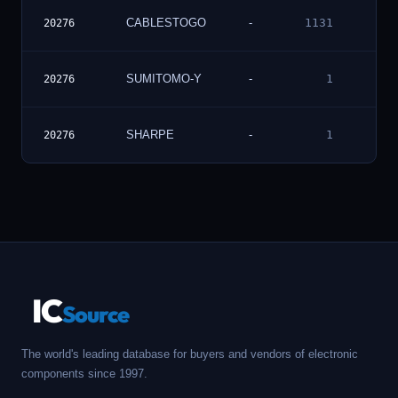
Vie
CABLESTOGO
-
1131
20276
Deta
Vie
SUMITOMO-Y
-
1
20276
Deta
Vie
SHARPE
-
1
20276
Deta
IC
Source
The world's leading database for buyers and vendors of electronic
components since 1997.