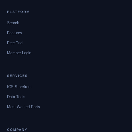
PLATFORM
Search
Features
Free Trial
Member Login
SERVICES
ICS Storefront
Data Tools
Most Wanted Parts
COMPANY