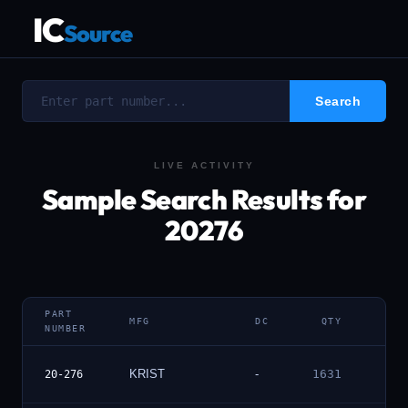
IC
Source
LIVE ACTIVITY
Sample Search Results for
20276
PART
MFG
DC
QTY
DET
NUMBER
Vie
KRIST
-
1631
20-276
Deta