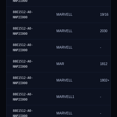
NNP2I000
88E1512-A0-
MARVELL
19/16
NNP2I000
88E1512-A0-
MARVELL
2030
NNP2I000
88E1512-A0-
MARVELL
-
NNP2I000
88E1512-A0-
MAR
1812
NNP2I000
88E1512-A0-
MARVELL
1802+
NNP2I000
88E1512-A0-
MARVELL1
-
NNP2I000
88E1512-A0-
MARVELL
-
NNP2I000