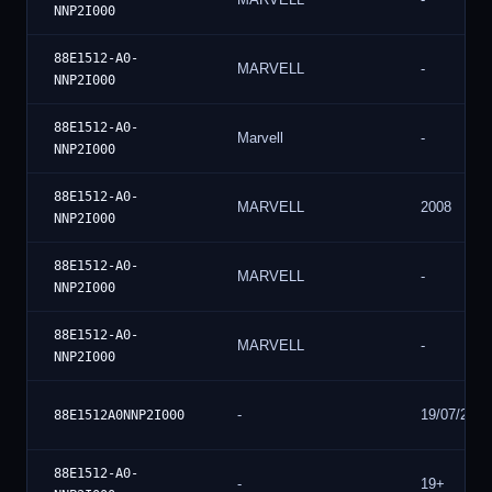
NNP2I000
88E1512-A0-
MARVELL
-
NNP2I000
88E1512-A0-
Marvell
-
NNP2I000
88E1512-A0-
MARVELL
2008
NNP2I000
88E1512-A0-
MARVELL
-
NNP2I000
88E1512-A0-
MARVELL
-
NNP2I000
-
19/07/20
88E1512A0NNP2I000
88E1512-A0-
-
19+