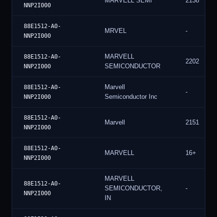
MARVELL SEMI
2138
NNP2I000
88E1512-A0-
MRVEL
-
NNP2I000
MARVELL
88E1512-A0-
2202
SEMICONDUCTOR
NNP2I000
Marvell
88E1512-A0-
-
Semiconductor Inc
NNP2I000
88E1512-A0-
Marvell
2151
NNP2I000
88E1512-A0-
MARVELL
16+
NNP2I000
MARVELL
88E1512-A0-
SEMICONDUCTOR,
-
NNP2I000
IN