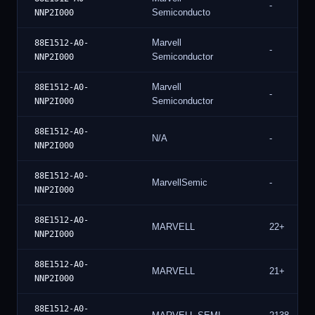
-
Semiconducto
NNP2I000
Marvell
88E1512-A0-
-
Semiconductor
NNP2I000
Marvell
88E1512-A0-
-
Semiconductor
NNP2I000
88E1512-A0-
N/A
-
NNP2I000
88E1512-A0-
MarvellSemic
-
NNP2I000
88E1512-A0-
MARVELL
22+
NNP2I000
88E1512-A0-
MARVELL
21+
NNP2I000
88E1512-A0-