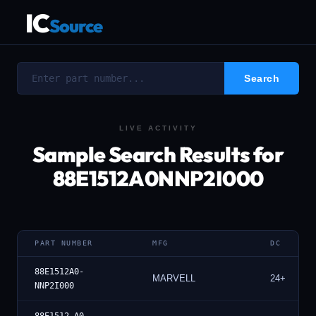
IC
Source
LIVE ACTIVITY
Sample Search Results for
88E1512A0NNP2I000
PART NUMBER
MFG
DC
88E1512A0-
MARVELL
24+
NNP2I000