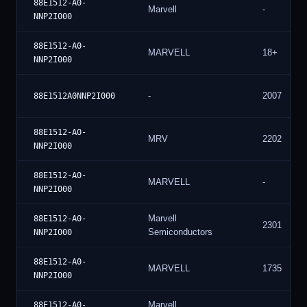
88E1512-A0-
Marvell
-
NNP2I000
88E1512-A0-
MARVELL
18+
NNP2I000
-
2007
88E1512A0NNP2I000
88E1512-A0-
MRV
2202
NNP2I000
88E1512-A0-
MARVELL
-
NNP2I000
Marvell
88E1512-A0-
2301
Semiconductors
NNP2I000
88E1512-A0-
MARVELL
1735
NNP2I000
Marvell
88E1512-A0-