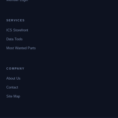
SERVICES
ICS Storefront
Data Tools
Most Wanted Parts
COMPANY
About Us
Contact
Site Map