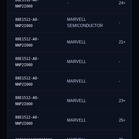
88E1512-A0-
-
24+
NNP2I000
MARVELL
88E1512-A0-
-
SEMICONDUCTOR
NNP2I000
88E1512-A0-
MARVELL
21+
NNP2I000
88E1512-A0-
MARVELL
-
NNP2I000
88E1512-A0-
MARVELL
-
NNP2I000
88E1512-A0-
MARVELL
23+
NNP2I000
88E1512-A0-
MARVELL
25+
NNP2I000