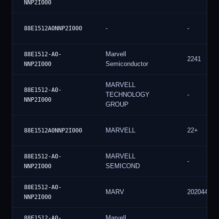
NNP2I000
-
-
88E1512A0NNP2I000
Marvell
88E1512-A0-
2241
Semiconductor
NNP2I000
MARVELL
88E1512-A0-
TECHNOLOGY
-
NNP2I000
GROUP
MARVELL
22+
88E1512A0NNP2I000
MARVELL
88E1512-A0-
-
SEMICOND
NNP2I000
88E1512-A0-
MARV
202044
NNP2I000
Marvell
88E1512-A0-