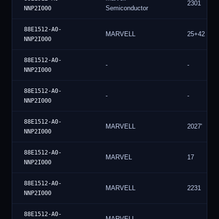
2301
Semiconductor
NNP2I000
88E1512-A0-
MARVELL
25+42
NNP2I000
88E1512-A0-
-
-
NNP2I000
88E1512-A0-
-
-
NNP2I000
88E1512-A0-
MARVELL
2027'
NNP2I000
88E1512-A0-
MARVEL
17
NNP2I000
88E1512-A0-
MARVELL
2231
NNP2I000
88E1512-A0-
MARVELL
-