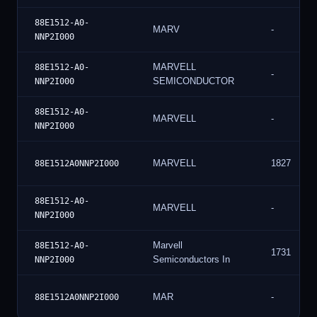
88E1512-A0-
MARV
-
NNP2I000
MARVELL
88E1512-A0-
-
SEMICONDUCTOR
NNP2I000
88E1512-A0-
MARVELL
-
NNP2I000
MARVELL
1827
88E1512A0NNP2I000
88E1512-A0-
MARVELL
-
NNP2I000
Marvell
88E1512-A0-
1731
Semiconductors In
NNP2I000
MAR
-
88E1512A0NNP2I000