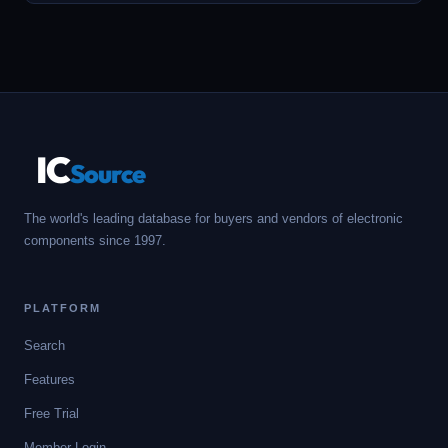
IC
Source
The world's leading database for buyers and vendors of electronic
components since 1997.
PLATFORM
Search
Features
Free Trial
Member Login