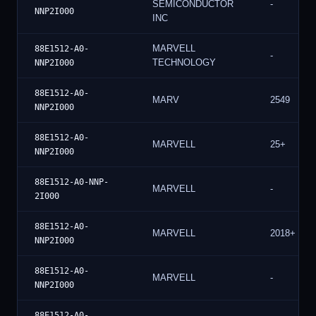
SEMICONDUCTOR
-
NNP2I000
INC
MARVELL
88E1512-A0-
-
TECHNOLOGY
NNP2I000
88E1512-A0-
MARV
2549
NNP2I000
88E1512-A0-
MARVELL
25+
NNP2I000
88E1512-A0-NNP-
MARVELL
-
2I000
88E1512-A0-
MARVELL
2018+
NNP2I000
88E1512-A0-
MARVELL
-
NNP2I000
88E1512-A0-