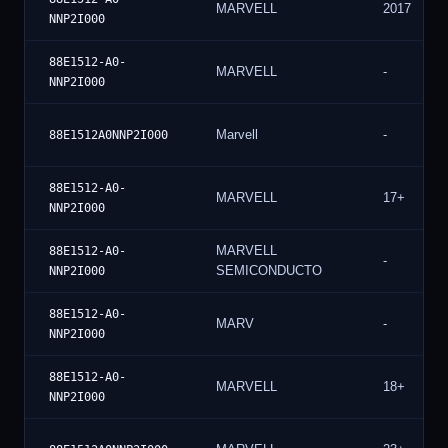
MARVELL
2017
NNP2I000
88E1512-A0-
MARVELL
-
NNP2I000
Marvell
-
88E1512A0NNP2I000
88E1512-A0-
MARVELL
17+
NNP2I000
MARVELL
88E1512-A0-
-
SEMICONDUCTO
NNP2I000
88E1512-A0-
MARV
-
NNP2I000
88E1512-A0-
MARVELL
18+
NNP2I000