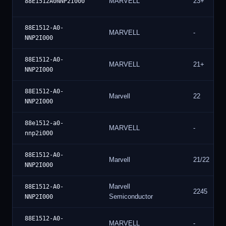
MARVELL
23+
88E1512A0NNP2I000
88E1512-A0-
MARVELL
-
NNP2I000
88E1512-A0-
MARVELL
21+
NNP2I000
88E1512-A0-
Marvell
22
NNP2I000
88e1512-a0-
MARVELL
-
nnp2i000
88E1512-A0-
Marvell
21/22
NNP2I000
Marvell
88E1512-A0-
2245
Semiconductor
NNP2I000
88E1512-A0-
MARVELL
-