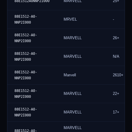
MARVELL
25+
88E1512A0NNP2I000
88E1512-A0-
MRVEL
-
NNP2I000
88E1512-A0-
MARVELL
26+
NNP2I000
88E1512-A0-
MARVELL
N/A
NNP2I000
88E1512-A0-
Marvell
2610+
NNP2I000
88E1512-A0-
MARVELL
22+
NNP2I000
88E1512-A0-
MARVELL
17+
NNP2I000
MARVELL
88E1512-A0-