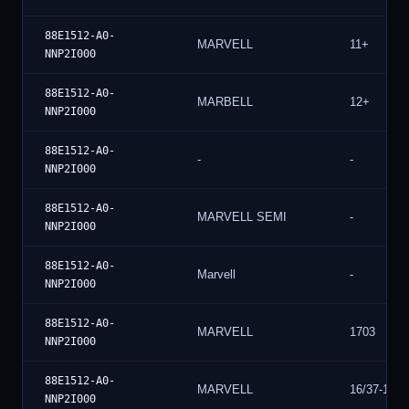
88E1512-A0-
MARVELL
11+
NNP2I000
88E1512-A0-
MARBELL
12+
NNP2I000
88E1512-A0-
-
-
NNP2I000
88E1512-A0-
MARVELL SEMI
-
NNP2I000
88E1512-A0-
Marvell
-
NNP2I000
88E1512-A0-
MARVELL
1703
NNP2I000
88E1512-A0-
MARVELL
16/37-17
NNP2I000