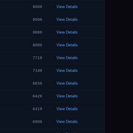
8000
View Details
8000
View Details
8000
View Details
8000
View Details
7710
View Details
7140
View Details
6650
View Details
6420
View Details
6419
View Details
6000
View Details