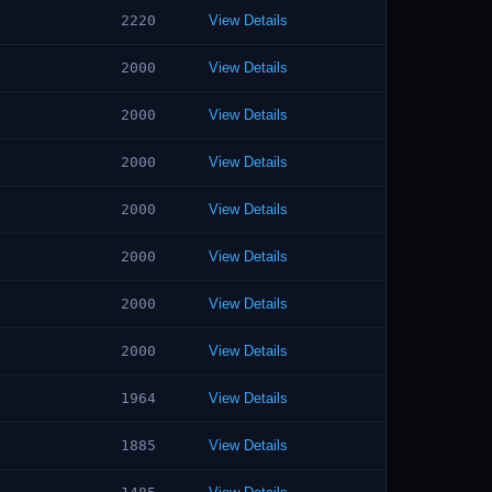
2220
View Details
2000
View Details
2000
View Details
2000
View Details
2000
View Details
2000
View Details
2000
View Details
2000
View Details
1964
View Details
1885
View Details