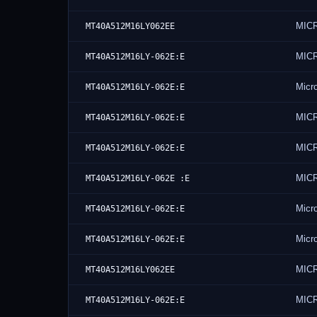
MIC
MT40A512M16LY062EE
MIC
MT40A512M16LY-062E:E
Micr
MT40A512M16LY-062E:E
MIC
MT40A512M16LY-062E:E
MIC
MT40A512M16LY-062E:E
MIC
MT40A512M16LY-062E :E
Micr
MT40A512M16LY-062E:E
Micr
MT40A512M16LY-062E:E
MIC
MT40A512M16LY062EE
MIC
MT40A512M16LY-062E:E