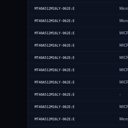
Micr
MT40A512M16LY-062E:E
Micr
MT40A512M16LY-062E:E
MICR
MT40A512M16LY-062E:E
MICR
MT40A512M16LY-062E:E
MIC
MT40A512M16LY-062E:E
MIC
MT40A512M16LY-062E:E
MIC
MT40A512M16LY-062E:E
-
MT40A512M16LY-062E:E
MIC
MT40A512M16LY-062E:E
Micr
MT40A512M16LY-062E:E