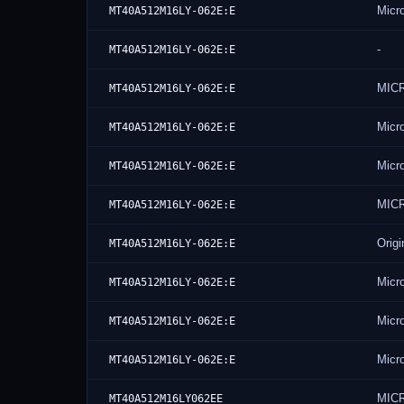
Micr
MT40A512M16LY-062E:E
-
MT40A512M16LY-062E:E
MIC
MT40A512M16LY-062E:E
Micr
MT40A512M16LY-062E:E
Micr
MT40A512M16LY-062E:E
MIC
MT40A512M16LY-062E:E
Origi
MT40A512M16LY-062E:E
Micr
MT40A512M16LY-062E:E
Micr
MT40A512M16LY-062E:E
Micr
MT40A512M16LY-062E:E
MIC
MT40A512M16LY062EE