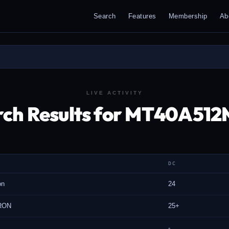
Search
Features
Membership
Ab
LIVE ACTIVITY
rch Results for MT40A51
DC
on
24
RON
25+
-