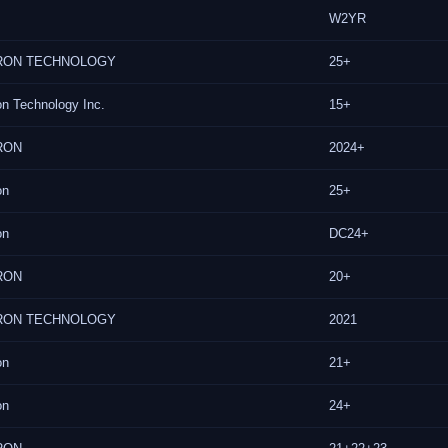
W2YR
RON TECHNOLOGY
25+
on Technology Inc.
15+
RON
2024+
on
25+
on
DC24+
RON
20+
RON TECHNOLOGY
2021
on
21+
on
24+