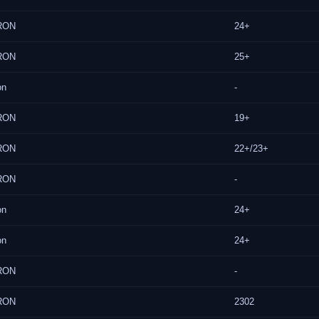
RON
24+
RON
25+
on
-
RON
19+
RON
22+/23+
RON
-
on
24+
on
24+
RON
-
RON
2302