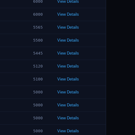
6000
View Details
6000
View Details
5565
View Details
5500
View Details
5445
View Details
5120
View Details
5100
View Details
5000
View Details
5000
View Details
5000
View Details
5000
View Details