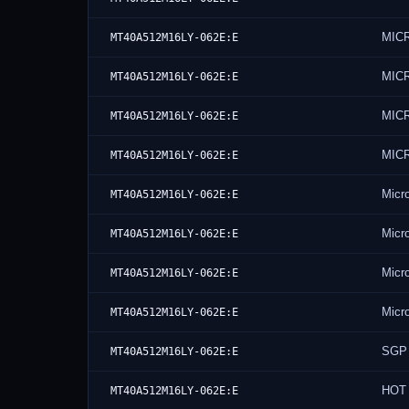
MIC
MT40A512M16LY-062E:E
MIC
MT40A512M16LY-062E:E
MIC
MT40A512M16LY-062E:E
MIC
MT40A512M16LY-062E:E
Micr
MT40A512M16LY-062E:E
Micr
MT40A512M16LY-062E:E
Micr
MT40A512M16LY-062E:E
Micr
MT40A512M16LY-062E:E
SGP
MT40A512M16LY-062E:E
HOT 
MT40A512M16LY-062E:E