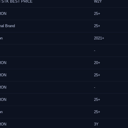
 STK BEST PRICE
W2Y
RON
25+
nal Brand
25+
on
2021+
-
RON
20+
RON
25+
RON
-
RON
25+
on
25+
RON
3Y