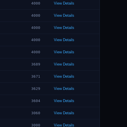
4000
View Details
4000
View Details
4000
View Details
4000
View Details
4000
View Details
3689
View Details
3671
View Details
3629
View Details
3604
View Details
3060
View Details
3000
View Details