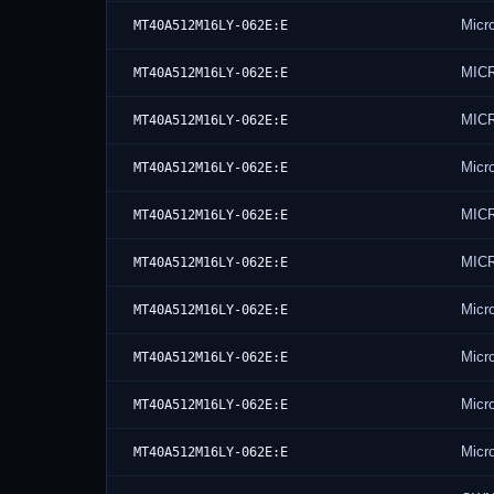
Micr
MT40A512M16LY-062E:E
MIC
MT40A512M16LY-062E:E
MIC
MT40A512M16LY-062E:E
Micr
MT40A512M16LY-062E:E
MIC
MT40A512M16LY-062E:E
MIC
MT40A512M16LY-062E:E
Micr
MT40A512M16LY-062E:E
Micr
MT40A512M16LY-062E:E
Micr
MT40A512M16LY-062E:E
Micr
MT40A512M16LY-062E:E