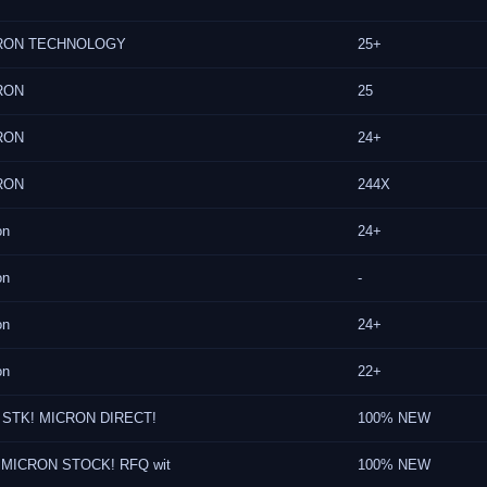
RON TECHNOLOGY
25+
RON
25
RON
24+
RON
244X
on
24+
on
-
on
24+
on
22+
 STK! MICRON DIRECT!
100% NEW
MICRON STOCK! RFQ wit
100% NEW