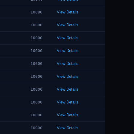
10080
View Details
10000
View Details
10000
View Details
10000
View Details
10000
View Details
10000
View Details
10000
View Details
10000
View Details
10000
View Details
10000
View Details