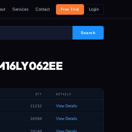
out
Services
Contact
Free Trial
Login
2M16LY062EE
QTY
DETAILS
11232
View Details
10500
View Details
10140
View Details