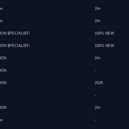
on
24+
on
24+
ON $PECIALI$T!
100% NEW
ON $PECIALI$T!
100% NEW
RON
24+
RON
-
RON
2528
-
RON
24+
on
-