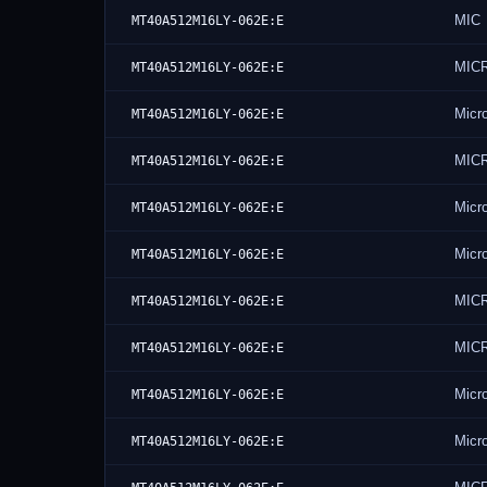
MIC
MT40A512M16LY-062E:E
MIC
MT40A512M16LY-062E:E
Micr
MT40A512M16LY-062E:E
MIC
MT40A512M16LY-062E:E
Micr
MT40A512M16LY-062E:E
Micr
MT40A512M16LY-062E:E
MIC
MT40A512M16LY-062E:E
MIC
MT40A512M16LY-062E:E
Micr
MT40A512M16LY-062E:E
Micr
MT40A512M16LY-062E:E