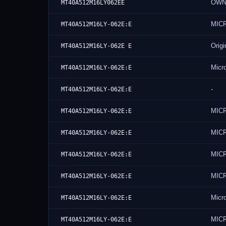
OWN
MT40A512M16LY062EE
MIC
MT40A512M16LY-062E:E
Origi
MT40A512M16LY-062E E
Micr
MT40A512M16LY-062E:E
-
MT40A512M16LY-062E:E
MIC
MT40A512M16LY-062E:E
MIC
MT40A512M16LY-062E:E
MIC
MT40A512M16LY-062E:E
MIC
MT40A512M16LY-062E:E
Micr
MT40A512M16LY-062E:E
MIC
MT40A512M16LY-062E:E