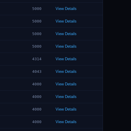
5000
View Details
5000
View Details
5000
View Details
5000
View Details
4314
View Details
4043
View Details
4000
View Details
4000
View Details
4000
View Details
4000
View Details