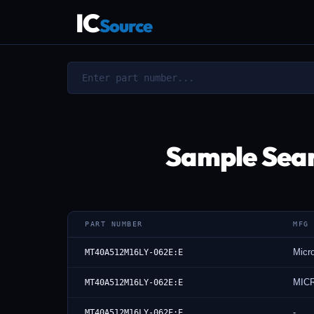
IC
Source
Sample Sea
PART NUMBER
MFG
Micr
MT40A512M16LY-062E:E
MIC
MT40A512M16LY-062E:E
-
MT40A512M16LY-062E:E