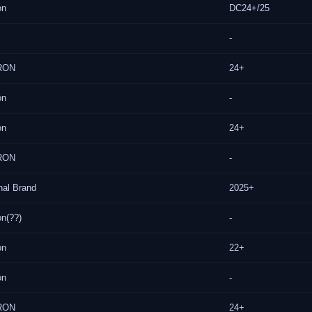
on
DC24+/25
-
RON
24+
on
-
on
24+
RON
-
nal Brand
2025+
on(??)
-
on
22+
on
-
RON
24+