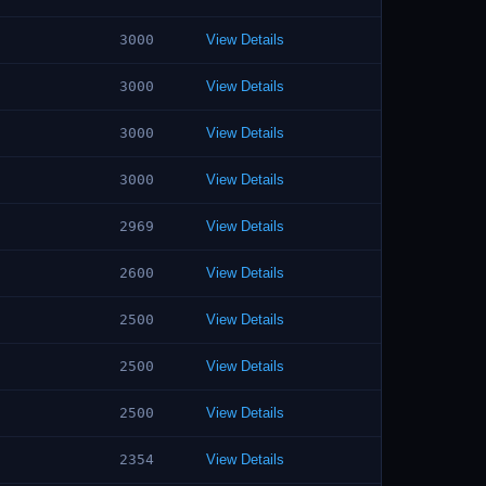
3000
View Details
3000
View Details
3000
View Details
3000
View Details
2969
View Details
2600
View Details
2500
View Details
2500
View Details
2500
View Details
2354
View Details