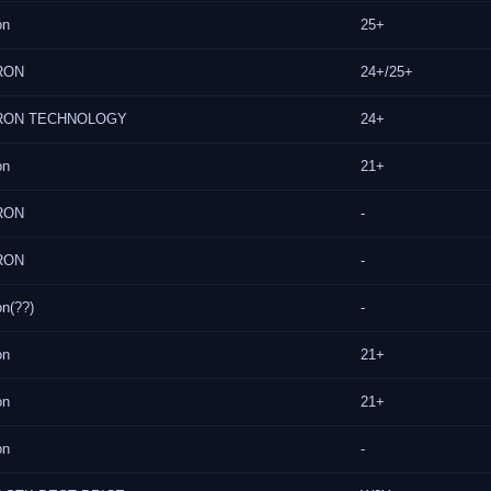
on
25+
RON
24+/25+
RON TECHNOLOGY
24+
on
21+
RON
-
RON
-
on(??)
-
on
21+
on
21+
on
-