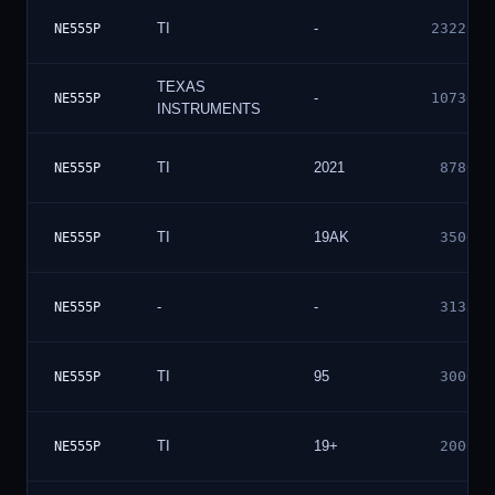
TI
-
23225
NE555P
TEXAS
-
10736
NE555P
INSTRUMENTS
TI
2021
8780
NE555P
TI
19AK
3500
NE555P
-
-
3133
NE555P
TI
95
3000
NE555P
TI
19+
2000
NE555P