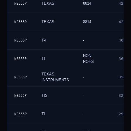
TEXAS
8814
420
NE555P
TEXAS
8814
420
NE555P
T-I
-
403
NE555P
NON-
TI
367
NE555P
ROHS
TEXAS
-
356
NE555P
INSTRUMENTS
TIS
-
324
NE555P
TI
-
296
NE555P