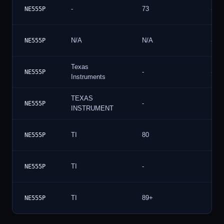
-
73
4
NE555P
N/A
N/A
4
NE555P
Texas
-
4
NE555P
Instruments
TEXAS
-
3
NE555P
INSTRUMENT
TI
80
1
NE555P
TI
-
1
NE555P
TI
89+
1
NE555P