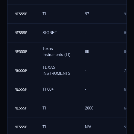
TI
97
90
NE555P
SIGNET
-
86
NE555P
Texas
99
80
NE555P
Instruments (TI)
TEXAS
-
73
NE555P
INSTRUMENTS
TI 00+
-
69
NE555P
TI
2000
64
NE555P
TI
N/A
59
NE555P