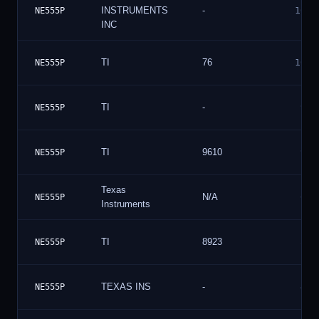
INSTRUMENTS
-
10
NE555P
INC
TI
76
10
NE555P
TI
-
9
NE555P
TI
9610
9
NE555P
Texas
N/A
6
NE555P
Instruments
TI
8923
5
NE555P
TEXAS INS
-
4
NE555P