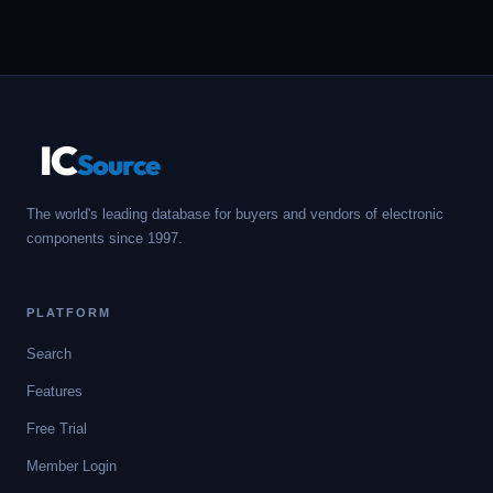
IC
Source
The world's leading database for buyers and vendors of electronic
components since 1997.
PLATFORM
Search
Features
Free Trial
Member Login