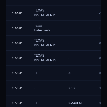
TEXAS
-
123
NE555P
INSTRUMENTS
Texas
-
115
NE555P
Instruments
TEXAS
-
107
NE555P
INSTRUMENTS
TEXAS
-
106
NE555P
INSTRUMENTS
TI
02
100
NE555P
-
35156
97
NE555P
TI
69A4AFM
96
NE555P