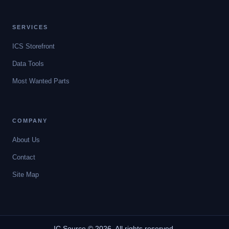
SERVICES
ICS Storefront
Data Tools
Most Wanted Parts
COMPANY
About Us
Contact
Site Map
IC Source © 2026. All rights reserved.