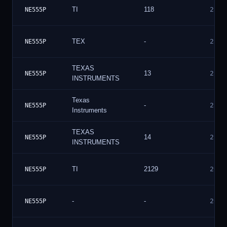
TI
118
28
NE555P
TEX
-
25
NE555P
TEXAS
13
25
NE555P
INSTRUMENTS
Texas
-
22
NE555P
Instruments
TEXAS
14
21
NE555P
INSTRUMENTS
TI
2129
20
NE555P
-
-
20
NE555P