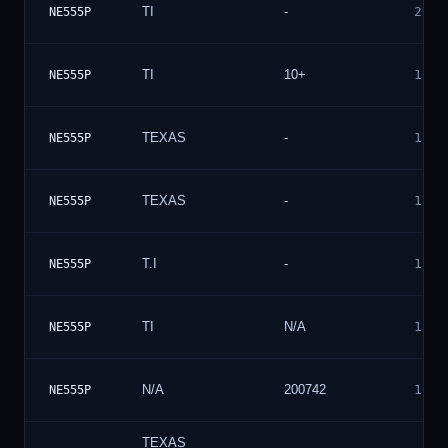
TI
-
20
NE555P
TI
10+
18
NE555P
TEXAS
-
17
NE555P
TEXAS
-
17
NE555P
T.I
-
13
NE555P
TI
N/A
13
NE555P
N/A
200742
10
NE555P
TEXAS