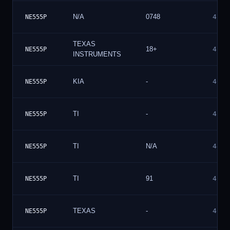
N/A
0748
47
NE555P
TEXAS
18+
47
NE555P
INSTRUMENTS
KIA
-
46
NE555P
TI
-
45
NE555P
TI
N/A
44
NE555P
TI
91
41
NE555P
TEXAS
-
40
NE555P