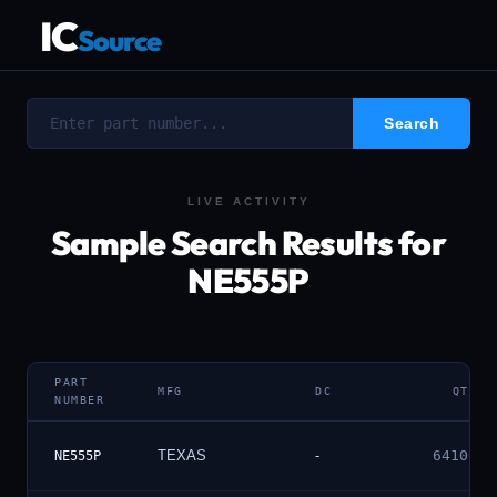
IC
Source
LIVE ACTIVITY
Sample Search Results for
NE555P
PART
MFG
DC
QTY
NUMBER
TEXAS
-
64100
NE555P