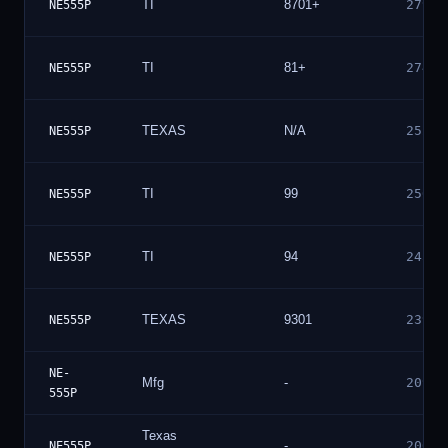
TI
8701+
279
NE555P
TI
81+
274
NE555P
TEXAS
N/A
252
NE555P
TI
99
250
NE555P
TI
94
245
NE555P
TEXAS
9301
239
NE555P
NE-
Mfg
-
209
555P
Texas
-
206
NE555P