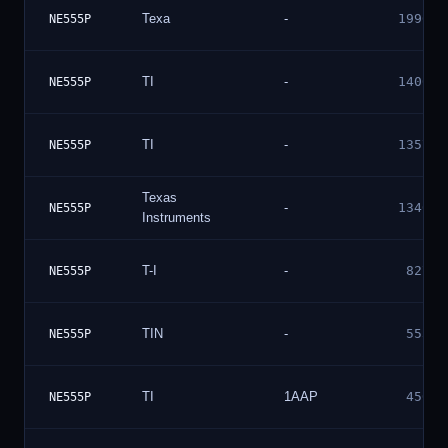
Texa
-
1996
NE555P
TI
-
1400
NE555P
TI
-
1357
NE555P
Texas
-
1340
NE555P
Instruments
T-I
-
827
NE555P
TIN
-
553
NE555P
TI
1AAP
450
NE555P