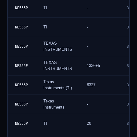
TI
-
38
NE555P
TI
-
37
NE555P
TEXAS
-
36
NE555P
INSTRUMENTS
TEXAS
1336+5
35
NE555P
INSTRUMENTS
Texas
8327
35
NE555P
Instruments (TI)
Texas
-
34
NE555P
Instruments
TI
20
30
NE555P