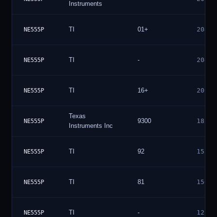
Instruments
TI
01+
204
NE555P
TI
-
204
NE555P
TI
16+
200
NE555P
Texas
9300
183
NE555P
Instruments Inc
TI
92
153
NE555P
TI
81
150
NE555P
TI
-
125
NE555P