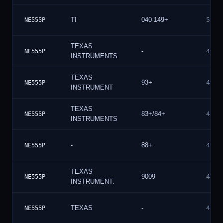
TI
040 149+
59
NE555P
TEXAS
-
49
NE555P
INSTRUMENTS
TEXAS
93+
49
NE555P
INSTRUMENT
TEXAS
83+/84+
48
NE555P
INSTRUMENTS
-
88+
48
NE555P
TEXAS
9009
48
NE555P
INSTRUMENT.
TEXAS
-
48
NE555P