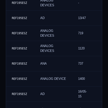
ANALOG
-
REF195ESZ
DEVICES
AD
13/47
REF195ESZ
ANALOG
719
REF195ESZ
DEVICES
ANALOG
1120
REF195ESZ
DEVICES
ANA
737
REF195ESZ
ANALOG DEVICE
1400
REF195ESZ
16/05-
AD
REF195ESZ
15