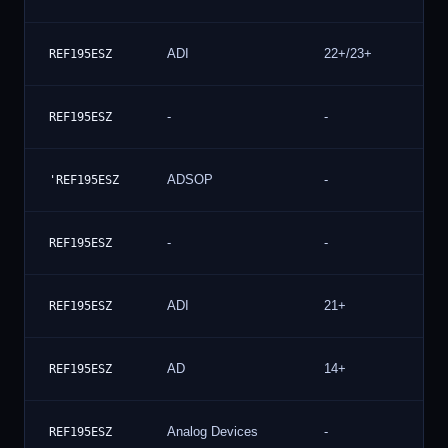
ADI
22+/23+
2
REF195ESZ
-
-
2
REF195ESZ
ADSOP
-
2
'REF195ESZ
-
-
1
REF195ESZ
ADI
21+
1
REF195ESZ
AD
14+
1
REF195ESZ
Analog Devices
-
1
REF195ESZ