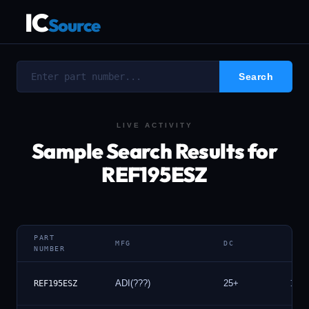
IC
Source
LIVE ACTIVITY
Sample Search Results for
REF195ESZ
PART
MFG
DC
NUMBER
ADI(???)
25+
100
REF195ESZ