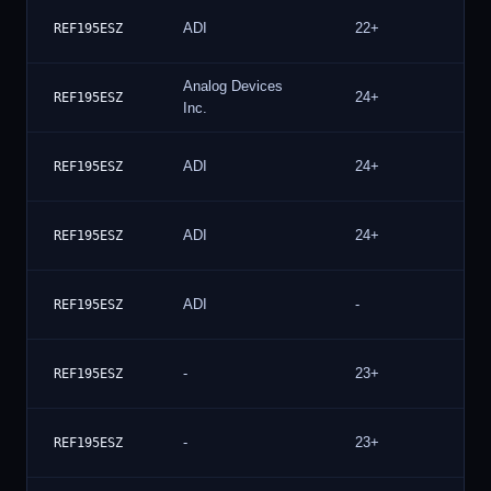
ADI
22+
41
REF195ESZ
Analog Devices
24+
36
REF195ESZ
Inc.
ADI
24+
20
REF195ESZ
ADI
24+
20
REF195ESZ
ADI
-
12
REF195ESZ
-
23+
10
REF195ESZ
-
23+
10
REF195ESZ