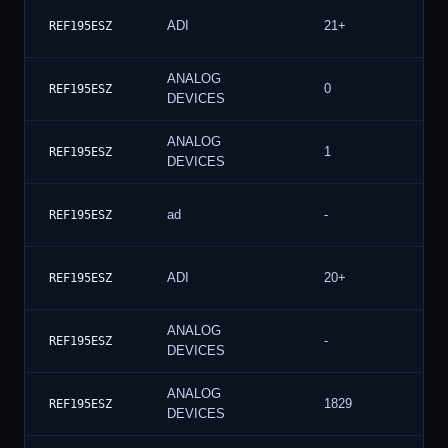
ADI
21+
REF195ESZ
ANALOG
0
REF195ESZ
DEVICES
ANALOG
1
REF195ESZ
DEVICES
ad
-
REF195ESZ
ADI
20+
REF195ESZ
ANALOG
-
REF195ESZ
DEVICES
ANALOG
1829
REF195ESZ
DEVICES