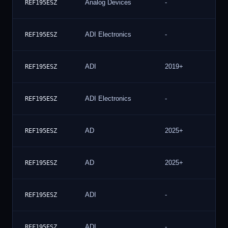
Analog Devices
-
4
REF195ESZ
ADI Electronics
-
4
REF195ESZ
ADI
2019+
4
REF195ESZ
ADI Electronics
-
4
REF195ESZ
AD
2025+
3
REF195ESZ
AD
2025+
3
REF195ESZ
ADI
-
3
REF195ESZ
ADI
-
3
REF195ESZ