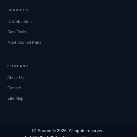
SERVICES
ICS Storefront
Data Tools
Most Wanted Parts
COMPANY
About Us
Contact
Site Map
IC Source © 2026. All rights reserved.