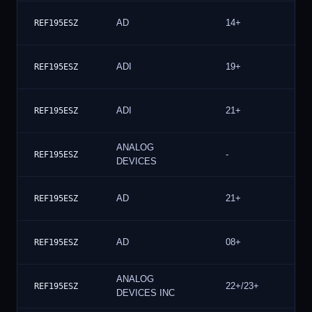
AD
14+
REF195ESZ
ADI
19+
REF195ESZ
ADI
21+
REF195ESZ
ANALOG
-
REF195ESZ
DEVICES
AD
21+
REF195ESZ
AD
08+
REF195ESZ
ANALOG
22+/23+
REF195ESZ
DEVICES INC