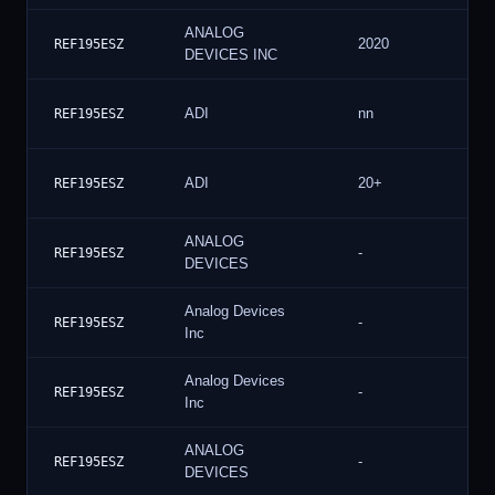
ANALOG
2020
REF195ESZ
DEVICES INC
ADI
nn
REF195ESZ
ADI
20+
REF195ESZ
ANALOG
-
REF195ESZ
DEVICES
Analog Devices
-
REF195ESZ
Inc
Analog Devices
-
REF195ESZ
Inc
ANALOG
-
REF195ESZ
DEVICES