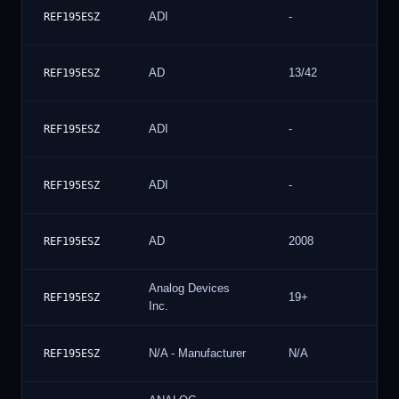
ADI
-
REF195ESZ
AD
13/42
REF195ESZ
ADI
-
REF195ESZ
ADI
-
REF195ESZ
AD
2008
REF195ESZ
Analog Devices
19+
REF195ESZ
Inc.
N/A - Manufacturer
N/A
REF195ESZ