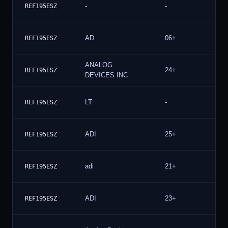
-
-
5
REF195ESZ
AD
06+
5
REF195ESZ
ANALOG
24+
5
REF195ESZ
DEVICES INC
LT
-
5
REF195ESZ
ADI
25+
5
REF195ESZ
adi
21+
5
REF195ESZ
ADI
23+
4
REF195ESZ