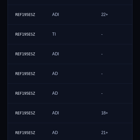
ADI
22+
1
REF195ESZ
TI
-
1
REF195ESZ
ADI
-
1
REF195ESZ
AD
-
1
REF195ESZ
AD
-
REF195ESZ
ADI
18+
REF195ESZ
AD
21+
REF195ESZ