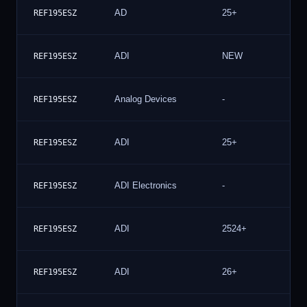
AD
25+
10
REF195ESZ
ADI
NEW
8
REF195ESZ
Analog Devices
-
7
REF195ESZ
ADI
25+
6
REF195ESZ
ADI Electronics
-
6
REF195ESZ
ADI
2524+
6
REF195ESZ
ADI
26+
6
REF195ESZ