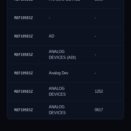
-
-
REF195ESZ
AD
-
REF195ESZ
ANALOG
-
REF195ESZ
DEVICES (ADI)
Analog Dev
-
REF195ESZ
ANALOG
1252
REF195ESZ
DEVICES
ANALOG
0617
REF195ESZ
DEVICES