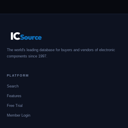
IC
Source
The world's leading database for buyers and vendors of electronic
components since 1997.
PLATFORM
Search
Features
Free Trial
Member Login