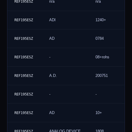
n/a
n/a
REF195ESZ
ADI
1240+
REF195ESZ
AD
0784
REF195ESZ
-
08+rohs
REF195ESZ
A.D.
200751
REF195ESZ
-
-
REF195ESZ
AD
10+
REF195ESZ
ANALOG DEVICE
1808
REF195ESZ