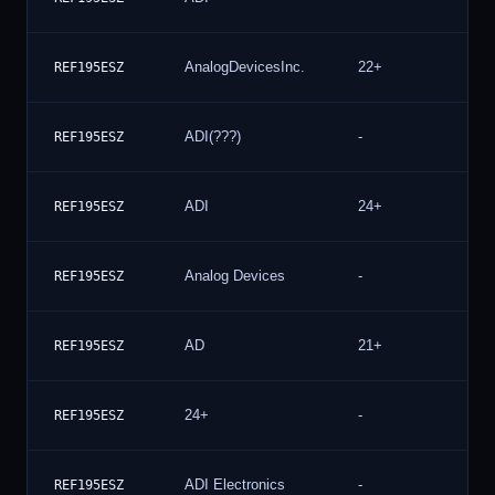
AnalogDevicesInc.
22+
3
REF195ESZ
ADI(???)
-
2
REF195ESZ
ADI
24+
2
REF195ESZ
Analog Devices
-
2
REF195ESZ
AD
21+
2
REF195ESZ
24+
-
2
REF195ESZ
ADI Electronics
-
2
REF195ESZ