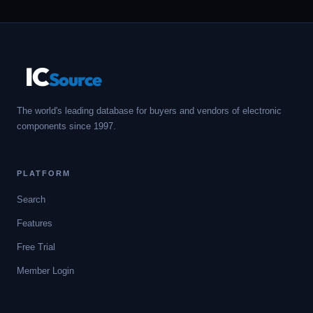
IC
Source
The world's leading database for buyers and vendors of electronic
components since 1997.
PLATFORM
Search
Features
Free Trial
Member Login