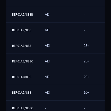
AD
-
REF01AJ/883B
AD
-
REF01AZ/883
ADI
25+
REF01AJ/883
ADI
25+
REF01AJ/883C
AD
20+
REF01AJ883C
ADI
10+
REF01AJ/883
-
-
REF01AJ/883C