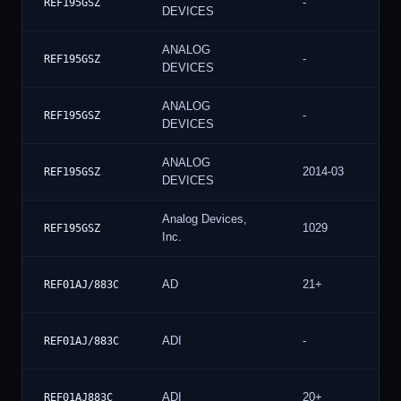
-
REF195GSZ
DEVICES
ANALOG
-
REF195GSZ
DEVICES
ANALOG
-
REF195GSZ
DEVICES
ANALOG
2014-03
REF195GSZ
DEVICES
Analog Devices,
1029
REF195GSZ
Inc.
AD
21+
REF01AJ/883C
ADI
-
REF01AJ/883C
ADI
20+
REF01AJ883C