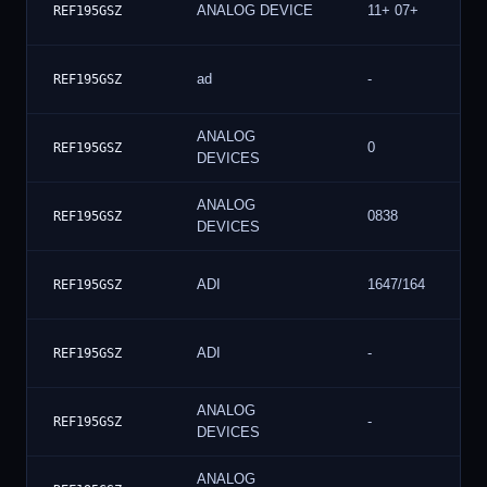
ANALOG DEVICE
11+ 07+
REF195GSZ
ad
-
REF195GSZ
ANALOG
0
REF195GSZ
DEVICES
ANALOG
0838
REF195GSZ
DEVICES
ADI
1647/164
REF195GSZ
ADI
-
REF195GSZ
ANALOG
-
REF195GSZ
DEVICES
ANALOG