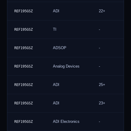
ADI
22+
REF195GSZ
TI
-
REF195GSZ
ADSOP
-
REF195GSZ
Analog Devices
-
REF195GSZ
ADI
25+
REF195GSZ
ADI
23+
REF195GSZ
ADI Electronics
-
REF195GSZ