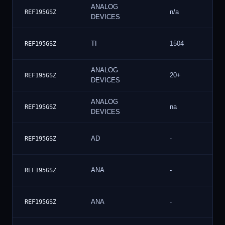
ANALOG
n/a
REF195GSZ
DEVICES
TI
1504
REF195GSZ
ANALOG
20+
REF195GSZ
DEVICES
ANALOG
na
REF195GSZ
DEVICES
AD
-
REF195GSZ
ANA
-
REF195GSZ
ANA
-
REF195GSZ