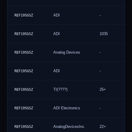
ADI
-
REF195GSZ
ADI
1035
REF195GSZ
Analog Devices
-
REF195GSZ
ADI
-
REF195GSZ
TI(????)
25+
REF195GSZ
ADI Electronics
-
REF195GSZ
AnalogDevicesInc.
22+
REF195GSZ