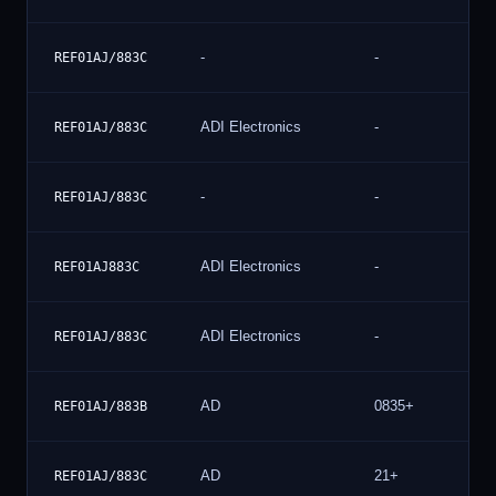
-
-
REF01AJ/883C
ADI Electronics
-
REF01AJ/883C
-
-
REF01AJ/883C
ADI Electronics
-
REF01AJ883C
ADI Electronics
-
REF01AJ/883C
AD
0835+
REF01AJ/883B
AD
21+
REF01AJ/883C