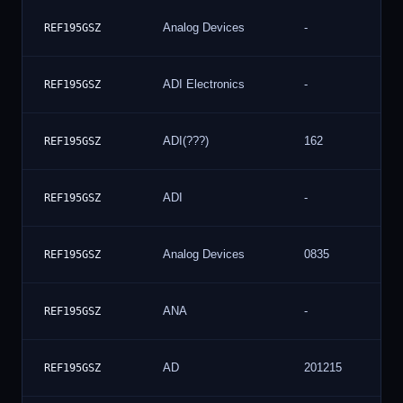
Analog Devices
-
REF195GSZ
ADI Electronics
-
REF195GSZ
ADI(???)
162
REF195GSZ
ADI
-
REF195GSZ
Analog Devices
0835
REF195GSZ
ANA
-
REF195GSZ
AD
201215
REF195GSZ