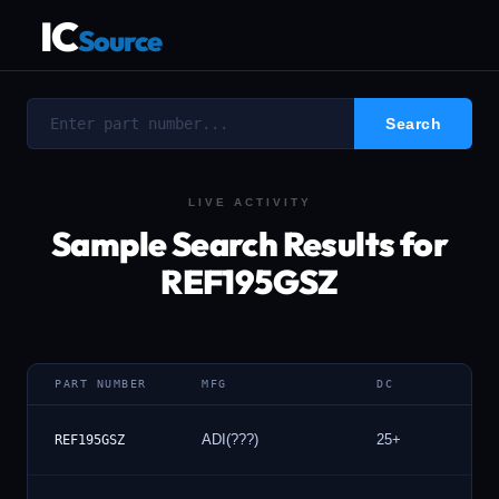
IC
Source
LIVE ACTIVITY
Sample Search Results for
REF195GSZ
PART NUMBER
MFG
DC
ADI(???)
25+
1
REF195GSZ