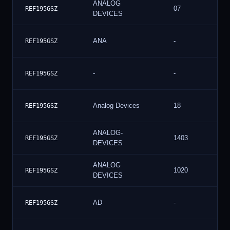
ANALOG
07
REF195GSZ
DEVICES
ANA
-
REF195GSZ
-
-
REF195GSZ
Analog Devices
18
REF195GSZ
ANALOG-
1403
REF195GSZ
DEVICES
ANALOG
1020
REF195GSZ
DEVICES
AD
-
REF195GSZ