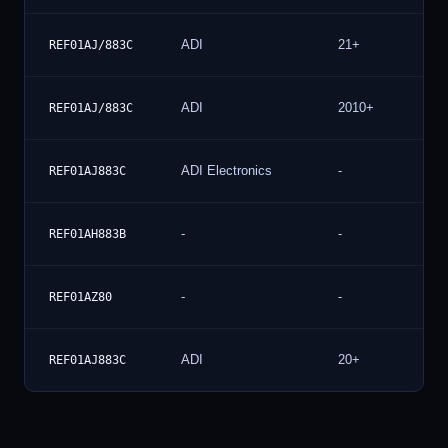
ADI
21+
REF01AJ/883C
ADI
2010+
REF01AJ/883C
ADI Electronics
-
REF01AJ883C
-
-
REF01AH883B
-
-
REF01AZ80
ADI
20+
REF01AJ883C