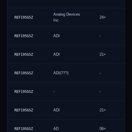
Analog Devices
24+
REF195GSZ
Inc.
ADI
-
REF195GSZ
ADI
21+
REF195GSZ
ADI(???)
-
REF195GSZ
-
-
REF195GSZ
ADI
21+
REF195GSZ
AD
06+
REF195GSZ