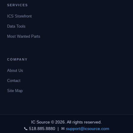
SERVICES
ICS Storefront
Data Tools
Most Wanted Parts
COMPANY
About Us
Contact
Site Map
IC Source © 2026. All rights reserved.
📞 518.885.8880 | ✉
support@icsource.com