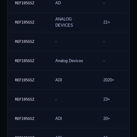
AD
-
REF195GSZ
ANALOG
21+
REF195GSZ
DEVICES
-
-
REF195GSZ
Analog Devices
-
REF195GSZ
ADI
2020+
REF195GSZ
-
23+
REF195GSZ
ADI
20+
REF195GSZ