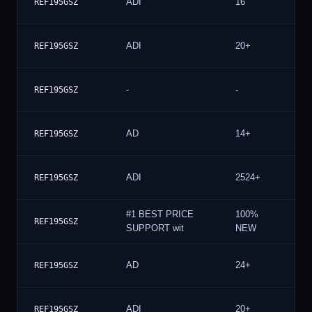
ADI
16
REF195GSZ
ADI
20+
REF195GSZ
-
-
REF195GSZ
AD
14+
REF195GSZ
ADI
2524+
REF195GSZ
#1 BEST PRICE
100%
REF195GSZ
SUPPORT wit
NEW
AD
24+
REF195GSZ
ADI
20+
REF195GSZ