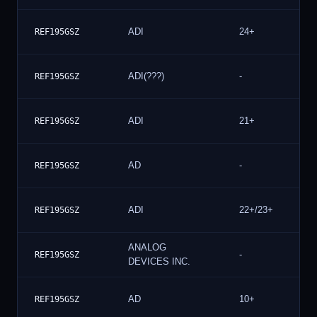
ADI
24+
REF195GSZ
ADI(???)
-
REF195GSZ
ADI
21+
REF195GSZ
AD
-
REF195GSZ
ADI
22+/23+
REF195GSZ
ANALOG
-
REF195GSZ
DEVICES INC.
AD
10+
REF195GSZ