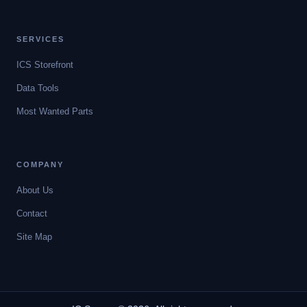
SERVICES
ICS Storefront
Data Tools
Most Wanted Parts
COMPANY
About Us
Contact
Site Map