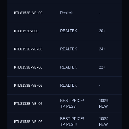
Realtek
-
RTL8153B-VB-CG
REALTEK
20+
RTL8153BVBCG
REALTEK
24+
RTL8153B-VB-CG
REALTEK
22+
RTL8153B-VB-CG
REALTEK
-
RTL8153B-VB-CG
BEST PRICE!
100%
RTL8153B-VB-CG
TP PLS?!
NEW
BEST PRICE!
100%
RTL8153B-VB-CG
TP PLS!!!
NEW