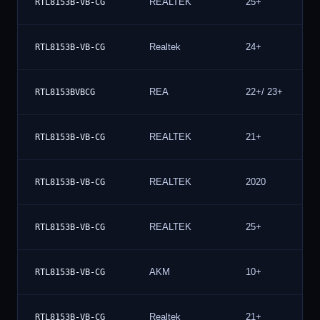
REALTEK
25+
RTL8153B-VB-CG
Realtek
24+
RTL8153B-VB-CG
REA
22+/ 23+
RTL8153BVBCG
REALTEK
21+
RTL8153B-VB-CG
REALTEK
2020
RTL8153B-VB-CG
REALTEK
25+
RTL8153B-VB-CG
AKM
10+
RTL8153B-VB-CG
Realtek
21+
RTL8153B-VB-CG