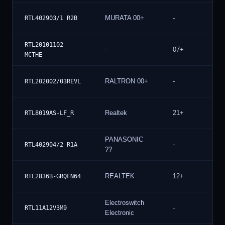
MURATA 00+
-
RTL402903/1 R2B
RTL20101102
-
07+
MCTHE
RALTRON 00+
-
RTL202002/03REVL
Realtek
21+
RTL8019AS-LF_R
PANASONIC
-
RTL402904/2 R1A
??
REALTEK
12+
RTL2836B-GRQFN64
Electroswitch
-
RTL11A12V3M9
Electronic