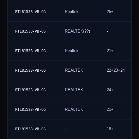
Realtek
25+
RTL8153B-VB-CG
REALTEK(??)
-
RTL8153B-VB-CG
Realtek
21+
RTL8153B-VB-CG
REALTEK
22+23+24
RTL8153B-VB-CG
REALTEK
24+
RTL8153B-VB-CG
REALTEK
21+
RTL8153B-VB-CG
-
18+
RTL8153B-VB-CG