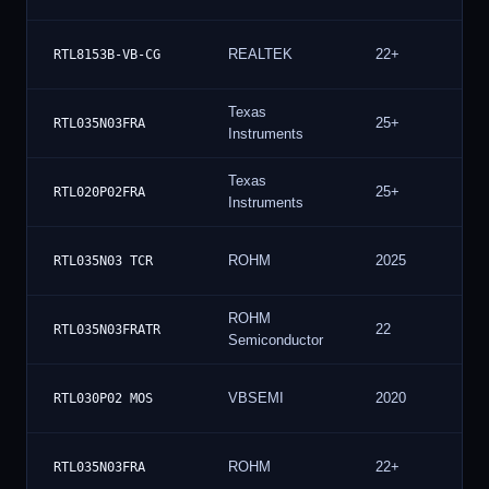
REALTEK
22+
RTL8153B-VB-CG
Texas
25+
RTL035N03FRA
Instruments
Texas
25+
RTL020P02FRA
Instruments
ROHM
2025
RTL035N03 TCR
ROHM
22
RTL035N03FRATR
Semiconductor
VBSEMI
2020
RTL030P02 MOS
ROHM
22+
RTL035N03FRA