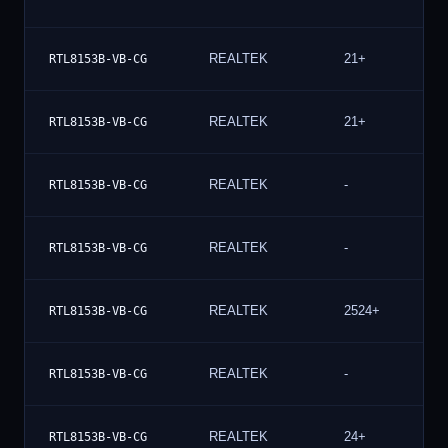
REALTEK
21+
RTL8153B-VB-CG
REALTEK
21+
RTL8153B-VB-CG
REALTEK
-
RTL8153B-VB-CG
REALTEK
-
RTL8153B-VB-CG
REALTEK
2524+
RTL8153B-VB-CG
REALTEK
-
RTL8153B-VB-CG
REALTEK
24+
RTL8153B-VB-CG