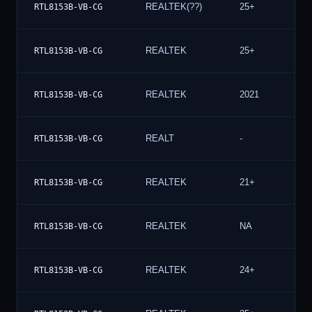
REALTEK(??)
25+
RTL8153B-VB-CG
REALTEK
25+
RTL8153B-VB-CG
REALTEK
2021
RTL8153B-VB-CG
REALT
-
RTL8153B-VB-CG
REALTEK
21+
RTL8153B-VB-CG
REALTEK
NA
RTL8153B-VB-CG
REALTEK
24+
RTL8153B-VB-CG