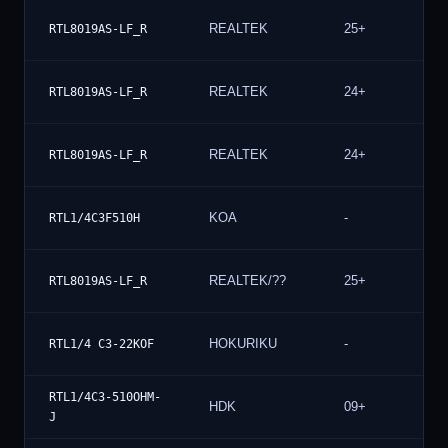
REALTEK
25+
RTL8019AS-LF_R
REALTEK
24+
RTL8019AS-LF_R
REALTEK
24+
RTL8019AS-LF_R
KOA
-
RTL1/4C3F510H
REALTEK/??
25+
RTL8019AS-LF_R
HOKURIKU
-
RTL1/4 C3-22KOF
RTL1/4C3-510OHM-
HDK
09+
J