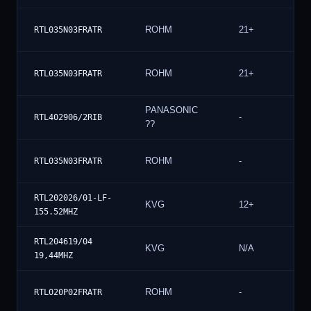
ROHM
21+
RTL035N03FRATR
ROHM
21+
RTL035N03FRATR
PANASONIC
-
RTL402906/2RIB
??
ROHM
-
RTL035N03FRATR
RTL202026/01-LF-
KVG
12+
155.52MHZ
RTL204619/04
KVG
N/A
19,44MHZ
ROHM
-
RTL020P02FRATR