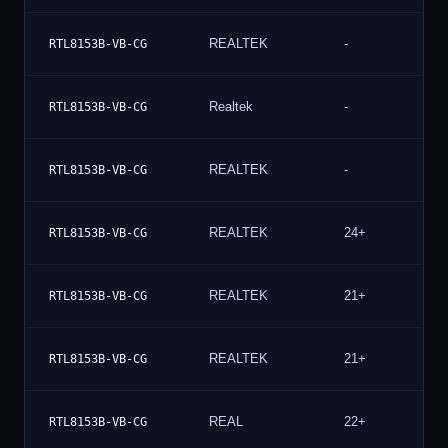
REALTEK
-
RTL8153B-VB-CG
Realtek
-
RTL8153B-VB-CG
REALTEK
-
RTL8153B-VB-CG
REALTEK
24+
RTL8153B-VB-CG
REALTEK
21+
RTL8153B-VB-CG
REALTEK
21+
RTL8153B-VB-CG
REAL
22+
RTL8153B-VB-CG