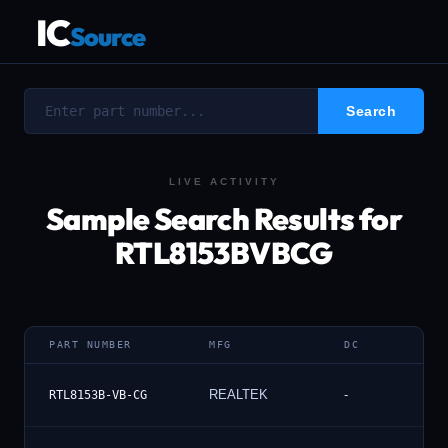
IC
Source
LIVE ACTIVITY
Sample Search Results for
RTL8153BVBCG
PART NUMBER
MFG
DC
REALTEK
-
RTL8153B-VB-CG