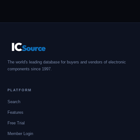
IC
Source
The world's leading database for buyers and vendors of electronic
components since 1997.
PLATFORM
Search
Features
Free Trial
Member Login