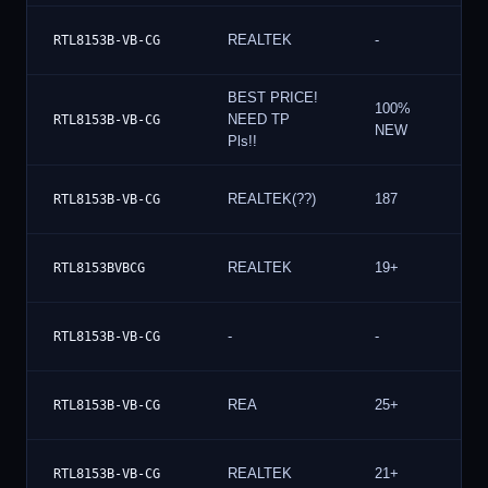
REALTEK
-
RTL8153B-VB-CG
BEST PRICE!
100%
NEED TP
RTL8153B-VB-CG
NEW
Pls!!
REALTEK(??)
187
RTL8153B-VB-CG
REALTEK
19+
RTL8153BVBCG
-
-
RTL8153B-VB-CG
REA
25+
RTL8153B-VB-CG
REALTEK
21+
RTL8153B-VB-CG