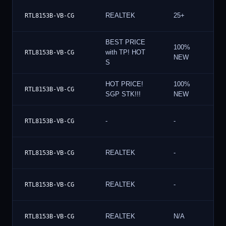
REALTEK
25+
RTL8153B-VB-CG
BEST PRICE
100%
with TP! HOT
RTL8153B-VB-CG
NEW
S
HOT PRICE!
100%
RTL8153B-VB-CG
SGP STK!!!
NEW
-
-
RTL8153B-VB-CG
REALTEK
-
RTL8153B-VB-CG
REALTEK
-
RTL8153B-VB-CG
REALTEK
N/A
RTL8153B-VB-CG