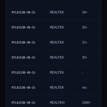
REALTEK
24+
RTL8153B-VB-CG
REALTEK
25+
RTL8153B-VB-CG
REALTEK
21+
RTL8153B-VB-CG
REALTEK
20+
RTL8153B-VB-CG
REALTEK
-
RTL8153B-VB-CG
REALTEK
n/a
RTL8153B-VB-CG
REALTEK/
2150+
RTL8153B-VB-CG