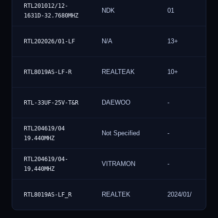
RTL201012/12-
NDK
01
1631D-32.7680MHZ
N/A
13+
RTL202026/01-LF
REALTEAK
10+
RTL8019AS-LF-R
DAEWOO
-
RTL-33UF-25V-T&R
RTL204619/04
Not Specified
-
19.440MHZ
RTL204619/04-
VITRAMON
-
19,440MHZ
REALTEK
2024/01/
RTL8019AS-LF_R