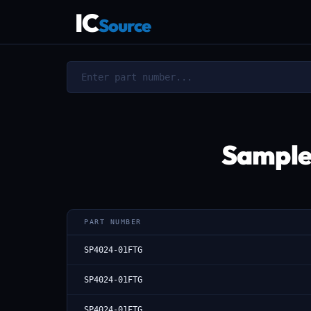
IC
Source
Sample
PART NUMBER
SP4024-01FTG
SP4024-01FTG
SP4024-01FTG