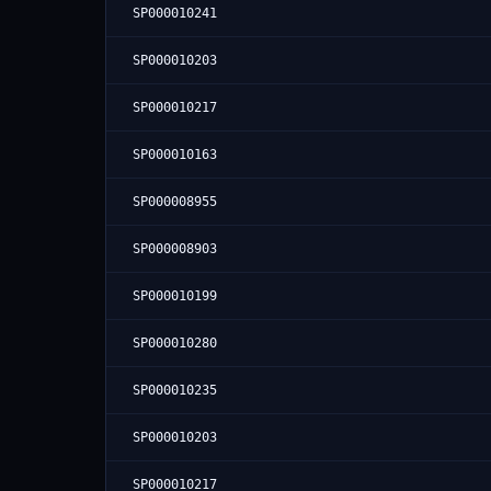
SP000010241
SP000010203
SP000010217
SP000010163
SP000008955
SP000008903
SP000010199
SP000010280
SP000010235
SP000010203
SP000010217