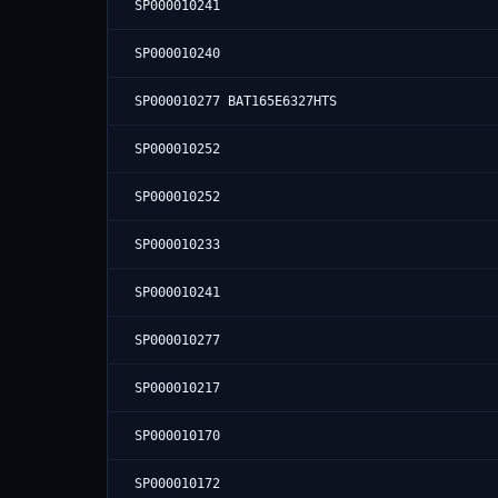
SP000010241
SP000010240
SP000010277 BAT165E6327HTS
SP000010252
SP000010252
SP000010233
SP000010241
SP000010277
SP000010217
SP000010170
SP000010172