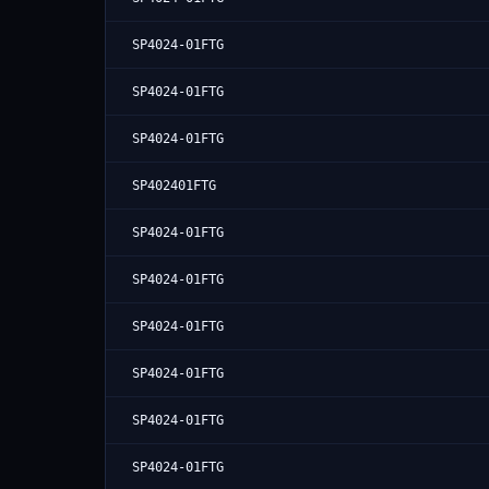
SP4024-01FTG
SP4024-01FTG
SP4024-01FTG
SP402401FTG
SP4024-01FTG
SP4024-01FTG
SP4024-01FTG
SP4024-01FTG
SP4024-01FTG
SP4024-01FTG