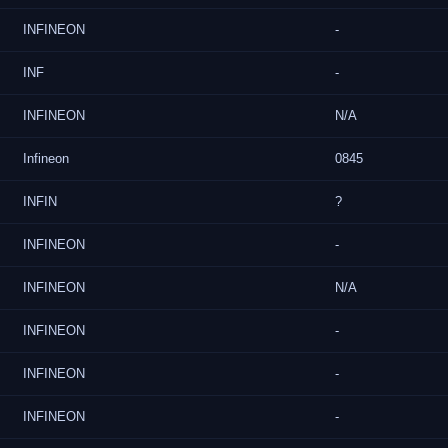
INFINEON
-
INF
-
INFINEON
N/A
Infineon
0845
INFIN
?
INFINEON
-
INFINEON
N/A
INFINEON
-
INFINEON
-
INFINEON
-