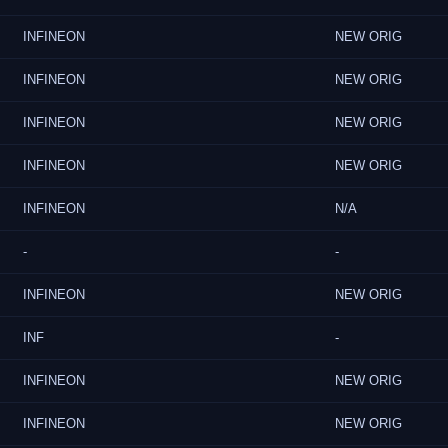
INFINEON
NEW ORIG
INFINEON
NEW ORIG
INFINEON
NEW ORIG
INFINEON
NEW ORIG
INFINEON
N/A
-
-
INFINEON
NEW ORIG
INF
-
INFINEON
NEW ORIG
INFINEON
NEW ORIG