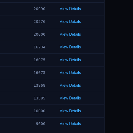
20990
View Details
20576
View Details
20000
View Details
16234
View Details
16075
View Details
16075
View Details
13968
View Details
13585
View Details
10000
View Details
9000
View Details