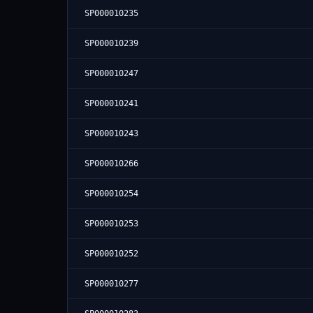
SP000010235
SP000010239
SP000010247
SP000010241
SP000010243
SP000010266
SP000010254
SP000010253
SP000010252
SP000010277