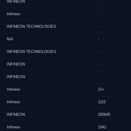
INFINEON
-
Infineon
-
INFINEON TECHNOLOGIES
-
N/A
-
INFINEON TECHNOLOGIES
-
INFINEON
-
INFINEON
-
Infineon
21+
Infineon
1115
INFINEON
200645
Infineon
1042