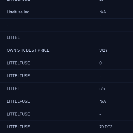
Littelfuse Inc.
N/A
-
-
LITTEL
-
OWN STK BEST PRICE
W2Y
LITTELFUSE
0
LITTELFUSE
-
LITTEL
n/a
LITTELFUSE
N/A
LITTELFUSE
-
LITTELFUSE
70 DC2