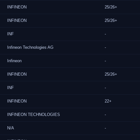
INFINEON
25/26+
INFINEON
25/26+
INF
-
Infineon Technologies AG
-
Infineon
-
INFINEON
25/26+
INF
-
INFINEON
22+
INFINEON TECHNOLOGIES
-
N/A
-