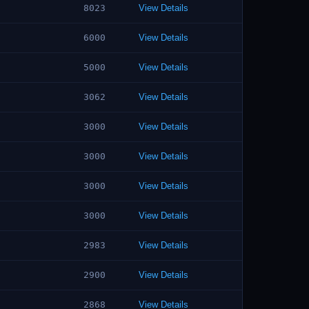
8023
View Details
6000
View Details
5000
View Details
3062
View Details
3000
View Details
3000
View Details
3000
View Details
3000
View Details
2983
View Details
2900
View Details
2868
View Details