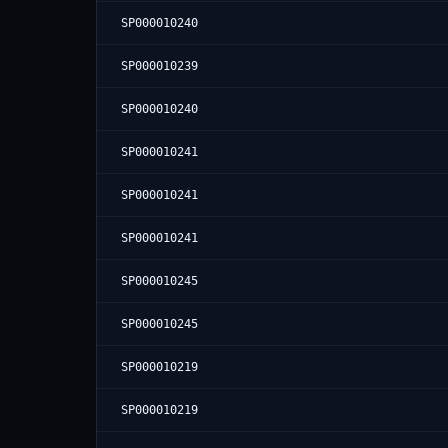
SP000010240
SP000010239
SP000010240
SP000010241
SP000010241
SP000010241
SP000010245
SP000010245
SP000010219
SP000010219