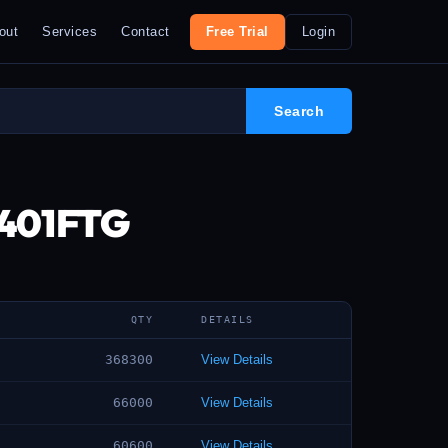
out
Services
Contact
Free Trial
Login
2401FTG
QTY
DETAILS
368300
View Details
66000
View Details
60600
View Details