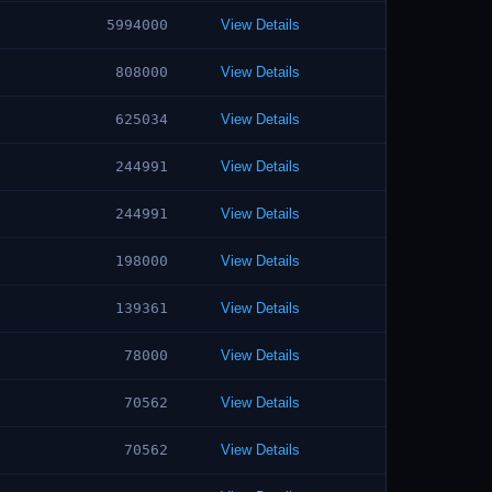
5994000
View Details
808000
View Details
625034
View Details
244991
View Details
244991
View Details
198000
View Details
139361
View Details
78000
View Details
70562
View Details
70562
View Details