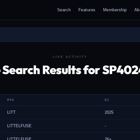
Search
Features
Membership
Ab
LIVE ACTIVITY
 Search Results for SP40
MFG
DC
LITT
2025
LITTELFUSE
-
LITTELFUSE
26+