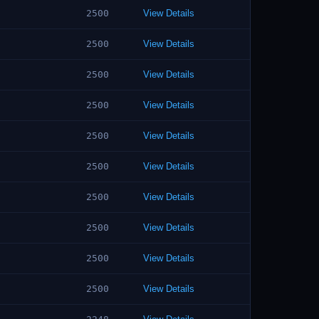
2500
View Details
2500
View Details
2500
View Details
2500
View Details
2500
View Details
2500
View Details
2500
View Details
2500
View Details
2500
View Details
2500
View Details