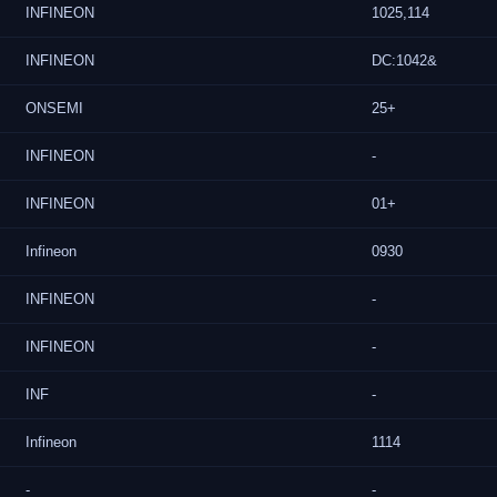
INFINEON
1025,114
INFINEON
DC:1042&
ONSEMI
25+
INFINEON
-
INFINEON
01+
Infineon
0930
INFINEON
-
INFINEON
-
INF
-
Infineon
1114
-
-