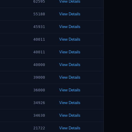
62595
View Details
55188
View Details
45931
View Details
40011
View Details
40011
View Details
40000
View Details
39000
View Details
36000
View Details
34926
View Details
34630
View Details
21722
View Details