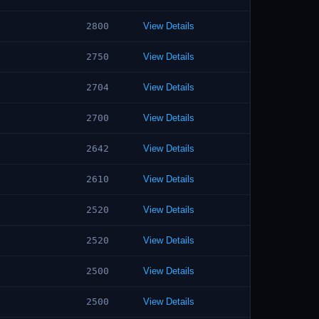
2800
View Details
2750
View Details
2704
View Details
2700
View Details
2642
View Details
2610
View Details
2520
View Details
2520
View Details
2500
View Details
2500
View Details