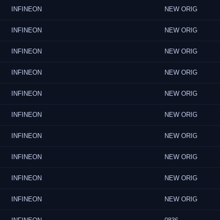
INFINEON
NEW ORIG
INFINEON
NEW ORIG
INFINEON
NEW ORIG
INFINEON
NEW ORIG
INFINEON
NEW ORIG
INFINEON
NEW ORIG
INFINEON
NEW ORIG
INFINEON
NEW ORIG
INFINEON
NEW ORIG
INFINEON
NEW ORIG