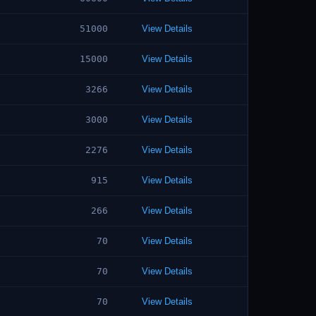
51000
View Details
15000
View Details
3266
View Details
3000
View Details
2276
View Details
915
View Details
266
View Details
70
View Details
70
View Details
70
View Details