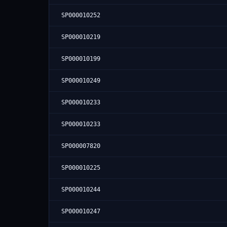
SP000010252
SP000010219
SP000010199
SP000010249
SP000010233
SP000010233
SP000007820
SP000010225
SP000010244
SP000010247