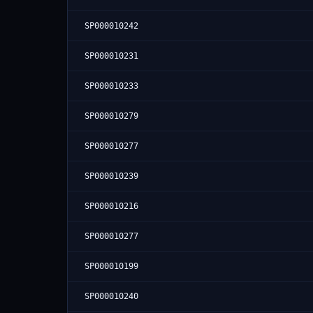
SP000010242
SP000010231
SP000010233
SP000010279
SP000010277
SP000010239
SP000010216
SP000010277
SP000010199
SP000010240