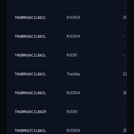
KIOXIA
25+
THGBMUG6C1LBAIL
KIOXIA
-
THGBMUG6C1LBAIL
KIOXI
-
THGBMUG6C1LBAIL
Toshiba
2146
THGBMUG6C1LBAIL
KIOXIA
26+
THGBMUG8C2LBAIL
KIOXI
-
THGBMUG6C1LBAIR
KIOXIA
2524+
THGBMUG7C1LBAIL