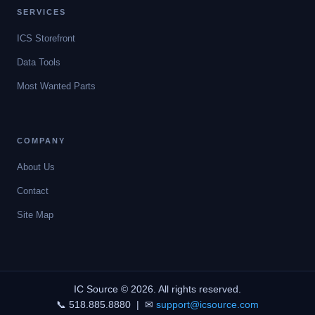
SERVICES
ICS Storefront
Data Tools
Most Wanted Parts
COMPANY
About Us
Contact
Site Map
IC Source © 2026. All rights reserved.
📞 518.885.8880 | ✉
support@icsource.com