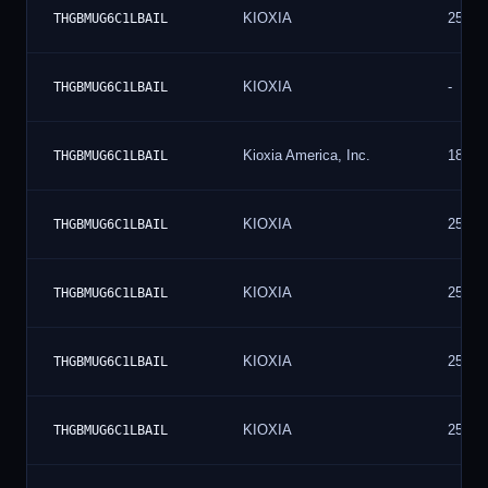
KIOXIA
25+
THGBMUG6C1LBAIL
KIOXIA
-
THGBMUG6C1LBAIL
Kioxia America, Inc.
18+
THGBMUG6C1LBAIL
KIOXIA
25
THGBMUG6C1LBAIL
KIOXIA
25+
THGBMUG6C1LBAIL
KIOXIA
25+
THGBMUG6C1LBAIL
KIOXIA
25+
THGBMUG6C1LBAIL