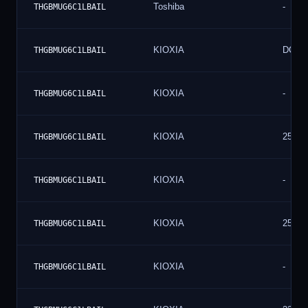
Toshiba
-
THGBMUG6C1LBAIL
KIOXIA
DC25
THGBMUG6C1LBAIL
KIOXIA
-
THGBMUG6C1LBAIL
KIOXIA
25+,2
THGBMUG6C1LBAIL
KIOXIA
-
THGBMUG6C1LBAIL
KIOXIA
25+
THGBMUG6C1LBAIL
KIOXIA
-
THGBMUG6C1LBAIL