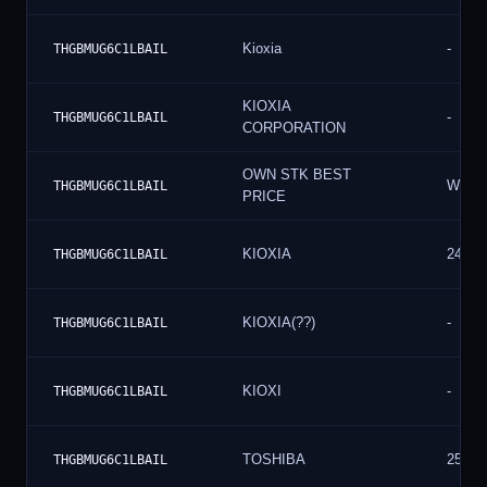
Kioxia
-
THGBMUG6C1LBAIL
KIOXIA
-
THGBMUG6C1LBAIL
CORPORATION
OWN STK BEST
W2Y
THGBMUG6C1LBAIL
PRICE
KIOXIA
24+
THGBMUG6C1LBAIL
KIOXIA(??)
-
THGBMUG6C1LBAIL
KIOXI
-
THGBMUG6C1LBAIL
TOSHIBA
25+
THGBMUG6C1LBAIL