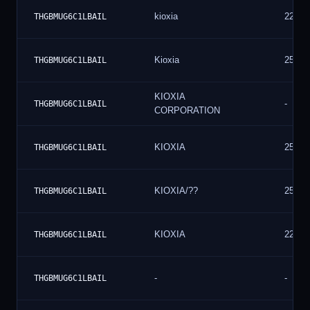
kioxia
22+
THGBMUG6C1LBAIL
Kioxia
25+
THGBMUG6C1LBAIL
KIOXIA
-
THGBMUG6C1LBAIL
CORPORATION
KIOXIA
25+
THGBMUG6C1LBAIL
KIOXIA/??
25+
THGBMUG6C1LBAIL
KIOXIA
22+
THGBMUG6C1LBAIL
-
-
THGBMUG6C1LBAIL