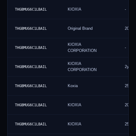
KIOXIA
-
THGBMUG6C1LBAIL
Original Brand
2025+
THGBMUG6C1LBAIL
KIOXIA
-
THGBMUG6C1LBAIL
CORPORATION
KIOXIA
2ys
THGBMUG6C1LBAIL
CORPORATION
Koxia
25+
THGBMUG6C1LBAIL
KIOXIA
2025+
THGBMUG6C1LBAIL
KIOXIA
25+
THGBMUG6C1LBAIL