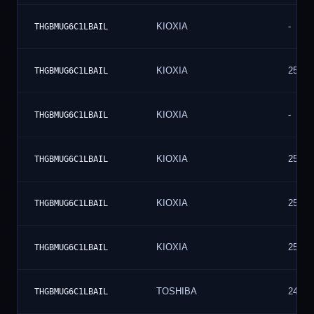
KIOXIA
-
THGBMUG6C1LBAIL
KIOXIA
25+
THGBMUG6C1LBAIL
KIOXIA
-
THGBMUG6C1LBAIL
KIOXIA
25+
THGBMUG6C1LBAIL
KIOXIA
25+
THGBMUG6C1LBAIL
KIOXIA
25+
THGBMUG6C1LBAIL
TOSHIBA
24+
THGBMUG6C1LBAIL