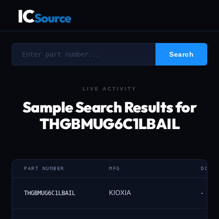
IC
Source
LIVE ACTIVITY
Sample Search Results for
THGBMUG6C1LBAIL
PART NUMBER
MFG
DC
KIOXIA
-
THGBMUG6C1LBAIL