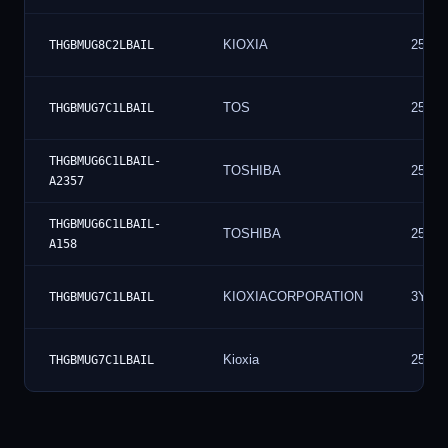
KIOXIA
2524+
THGBMUG8C2LBAIL
TOS
25+
THGBMUG7C1LBAIL
THGBMUG6C1LBAIL-
TOSHIBA
25+
A2357
THGBMUG6C1LBAIL-
TOSHIBA
25+
A158
KIOXIACORPORATION
3Y
THGBMUG7C1LBAIL
Kioxia
25+
THGBMUG7C1LBAIL