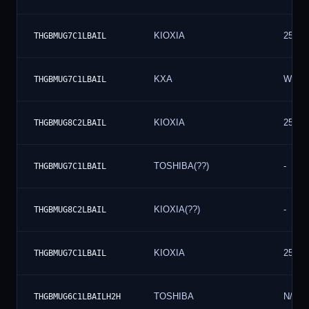
KIOXIA
25+
THGBMUG7C1LBAIL
KXA
W2YR
THGBMUG7C1LBAIL
KIOXIA
25+
THGBMUG8C2LBAIL
TOSHIBA(??)
-
THGBMUG7C1LBAIL
KIOXIA(??)
-
THGBMUG8C2LBAIL
KIOXIA
25+
THGBMUG7C1LBAIL
TOSHIBA
N/A
THGBMUG6C1LBAILH2H