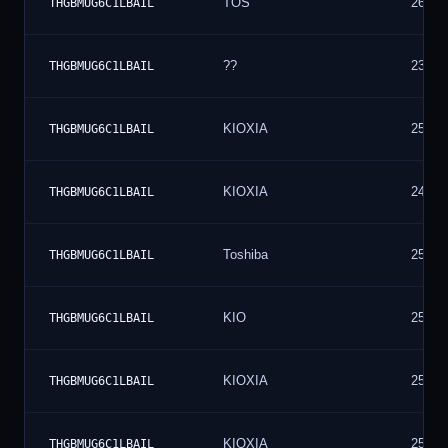
TOS
26+
THGBMUG6C1LBAIL
??
23+24
THGBMUG6C1LBAIL
KIOXIA
25+
THGBMUG6C1LBAIL
KIOXIA
24+
THGBMUG6C1LBAIL
Toshiba
25+
THGBMUG6C1LBAIL
KIO
2510
THGBMUG6C1LBAIL
KIOXIA
25+
THGBMUG6C1LBAIL
KIOXIA
2524+
THGBMUG6C1LBAIL