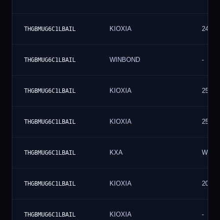
KIOXIA
24+
THGBMUG6C1LBAIL
WINBOND
-
THGBMUG6C1LBAIL
KIOXIA
25+
THGBMUG6C1LBAIL
KIOXIA
25+
THGBMUG6C1LBAIL
KXA
W2YR
THGBMUG6C1LBAIL
KIOXIA
2024+
THGBMUG6C1LBAIL
KIOXIA
-
THGBMUG6C1LBAIL