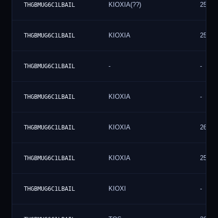
KIOXIA(??)
25+
THGBMUG6C1LBAIL
KIOXIA
25+
THGBMUG6C1LBAIL
-
-
THGBMUG6C1LBAIL
KIOXIA
-
THGBMUG6C1LBAIL
KIOXIA
26+
THGBMUG6C1LBAIL
KIOXIA
25+
THGBMUG6C1LBAIL
KIOXI
-
THGBMUG6C1LBAIL