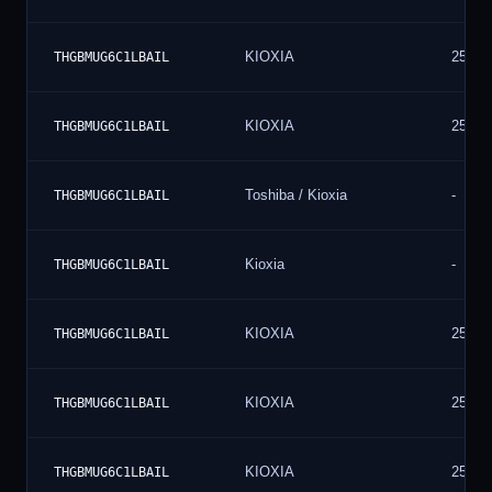
KIOXIA
25+
THGBMUG6C1LBAIL
KIOXIA
25+
THGBMUG6C1LBAIL
Toshiba / Kioxia
-
THGBMUG6C1LBAIL
Kioxia
-
THGBMUG6C1LBAIL
KIOXIA
25+
THGBMUG6C1LBAIL
KIOXIA
25+
THGBMUG6C1LBAIL
KIOXIA
25+
THGBMUG6C1LBAIL