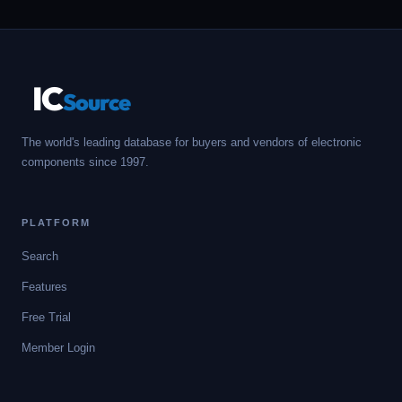
IC
Source
The world's leading database for buyers and vendors of electronic
components since 1997.
PLATFORM
Search
Features
Free Trial
Member Login