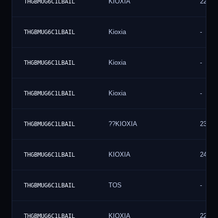
KIOXIA
22+23
THGBMUG6C1LBAIL
Kioxia
-
THGBMUG6C1LBAIL
Kioxia
-
THGBMUG6C1LBAIL
Kioxia
-
THGBMUG6C1LBAIL
??KIOXIA
23+
THGBMUG6C1LBAIL
KIOXIA
24+
THGBMUG6C1LBAIL
TOS
-
THGBMUG6C1LBAIL
KIOXIA
22+
THGBMUG6C1LBAIL