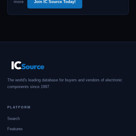
more
Join IC Source Today!
IC
Source
The world's leading database for buyers and vendors of electronic
components since 1997.
PLATFORM
Search
Features