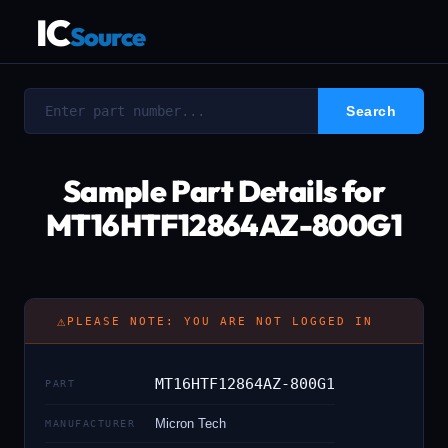
IC
Source
Sample Part Details for
MT16HTF12864AZ-800G1
⚠
PLEASE NOTE: YOU ARE NOT LOGGED IN
MT16HTF12864AZ-800G1
PART
Micron Tech
MANUFACTURER