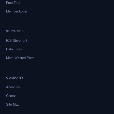
Free Trial
Member Login
SERVICES
ICS Storefront
Data Tools
Most Wanted Parts
COMPANY
About Us
Contact
Site Map