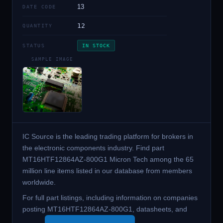
13
DATE CODE
12
QUANTITY
STATUS
IN STOCK
SAMPLE IMAGE
IC Source is the leading trading platform for brokers in
the electronic components industry. Find part
MT16HTF12864AZ-800G1 Micron Tech among the 65
million line items listed in our database from members
worldwide.
For full part listings, including information on companies
posting MT16HTF12864AZ-800G1, datasheets, and