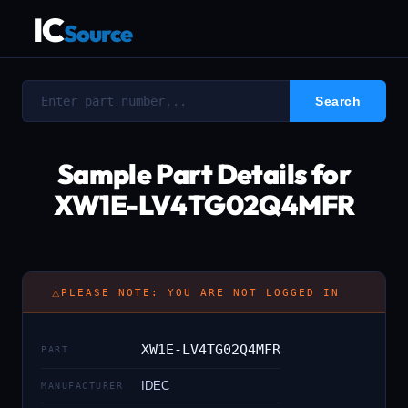
IC
Source
Sample Part Details for
XW1E-LV4TG02Q4MFR
⚠
PLEASE NOTE: YOU ARE NOT LOGGED IN
XW1E-LV4TG02Q4MFR
PART
IDEC
MANUFACTURER