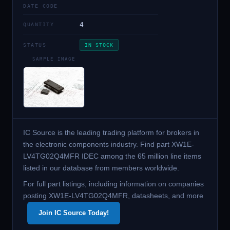
DATE CODE
4
QUANTITY
STATUS
IN STOCK
SAMPLE IMAGE
IC Source is the leading trading platform for brokers in
the electronic components industry. Find part XW1E-
LV4TG02Q4MFR IDEC among the 65 million line items
listed in our database from members worldwide.
For full part listings, including information on companies
posting XW1E-LV4TG02Q4MFR, datasheets, and more
Join IC Source Today!