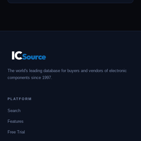
IC
Source
The world's leading database for buyers and vendors of electronic
components since 1997.
PLATFORM
Search
Features
Free Trial