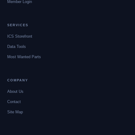
Member Login
SERVICES
ICS Storefront
Data Tools
Most Wanted Parts
COMPANY
About Us
Contact
Site Map