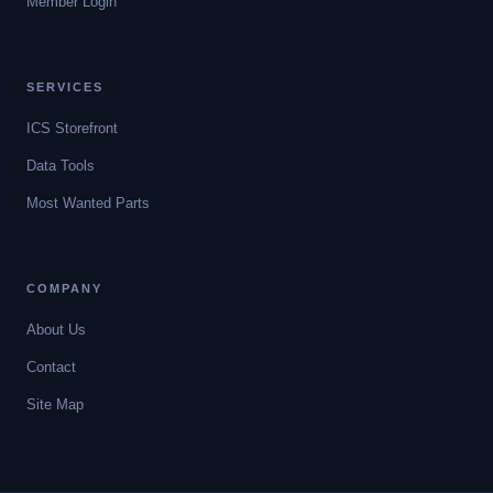
Member Login
SERVICES
ICS Storefront
Data Tools
Most Wanted Parts
COMPANY
About Us
Contact
Site Map