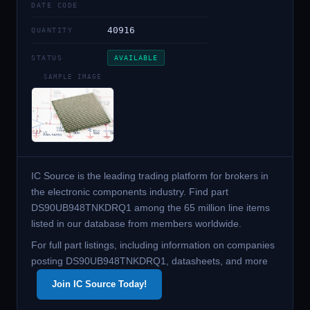
DATE CODE
40916
QUANTITY
STATUS
AVAILABLE
SAMPLE IMAGE
IC Source is the leading trading platform for brokers in
the electronic components industry. Find part
DS90UB948TNKDRQ1 among the 65 million line items
listed in our database from members worldwide.
For full part listings, including information on companies
posting DS90UB948TNKDRQ1, datasheets, and more
Join IC Source Today!