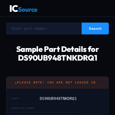
IC
Source
Sample Part Details for
DS90UB948TNKDRQ1
⚠
PLEASE NOTE: YOU ARE NOT LOGGED IN
DS90UB948TNKDRQ1
PART
MANUFACTURER