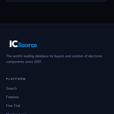
IC
Source
The world's leading database for buyers and vendors of electronic
components since 1997.
PLATFORM
Search
Features
Free Trial