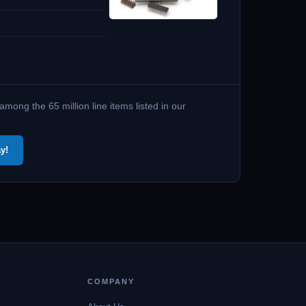
ong the 65 million line items listed in our
y!
COMPANY