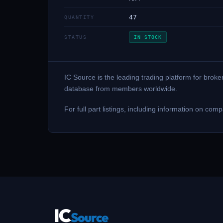
47
QUANTITY
STATUS
IN STOCK
IC Source is the leading trading platform for brok
database from members worldwide.
For full part listings, including information on 
IC
Source