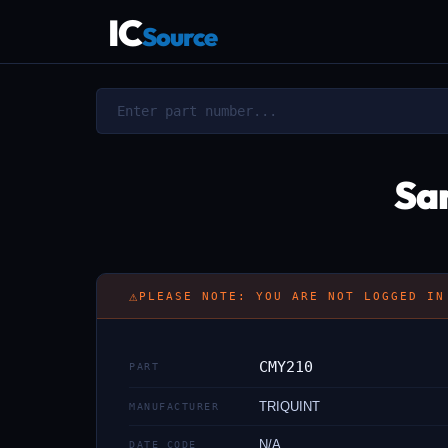
IC
Source
Sa
⚠
PLEASE NOTE: YOU ARE NOT LOGGED IN
CMY210
PART
TRIQUINT
MANUFACTURER
N/A
DATE CODE