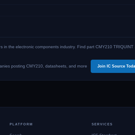
ers in the electronic components industry. Find part CMY210 TRIQUINT am
companies posting CMY210, datasheets, and more
Join IC Source Toda
PLATFORM
SERVICES