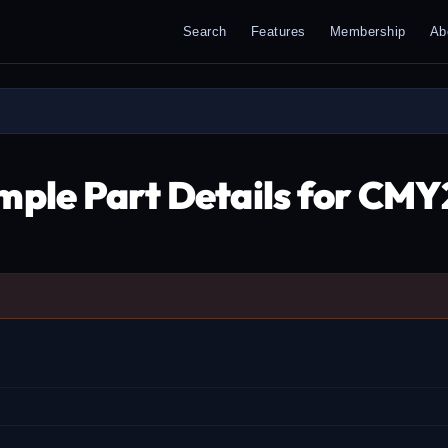
Search
Features
Membership
Ab
mple Part Details for CMY