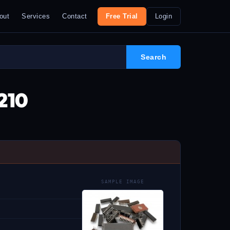
out
Services
Contact
Free Trial
Login
210
SAMPLE IMAGE