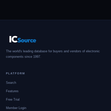
IC
Source
The world's leading database for buyers and vendors of electronic
components since 1997.
PLATFORM
Search
Features
Free Trial
Member Login