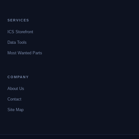
SERVICES
ICS Storefront
Data Tools
Most Wanted Parts
COMPANY
About Us
Contact
Site Map