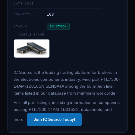
DATE CODE
103
QUANTITY
STATUS
IN STOCK
SAMPLE IMAGE
IC Source is the leading trading platform for brokers in
the electronic components industry. Find part PTE7300-
14AM-1B016SN SENSATA among the 65 million line
items listed in our database from members worldwide.
For full part listings, including information on companies
posting PTE7300-14AM-1B016SN, datasheets, and
more
Join IC Source Today!