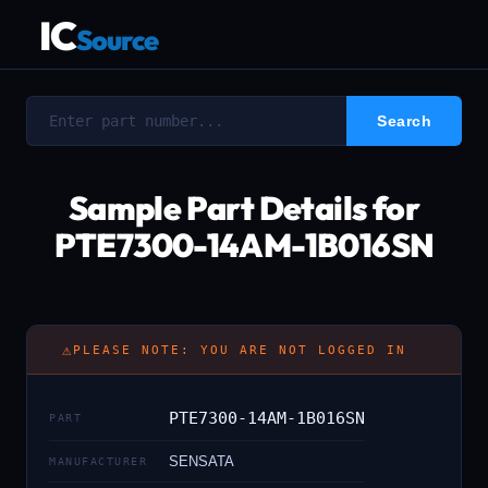
IC
Source
Sample Part Details for
PTE7300-14AM-1B016SN
⚠
PLEASE NOTE: YOU ARE NOT LOGGED IN
PTE7300-14AM-1B016SN
PART
SENSATA
MANUFACTURER