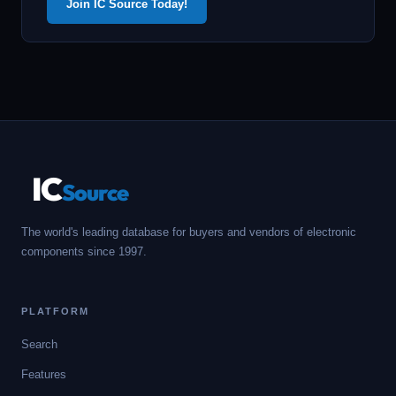
Join IC Source Today!
IC
Source
The world's leading database for buyers and vendors of electronic
components since 1997.
PLATFORM
Search
Features