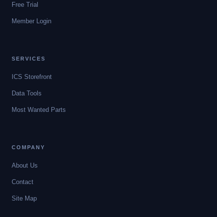
Free Trial
Member Login
SERVICES
ICS Storefront
Data Tools
Most Wanted Parts
COMPANY
About Us
Contact
Site Map