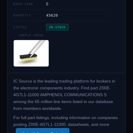
0
DATE CODE
45620
QUANTITY
STATUS
IN STOCK
SAMPLE IMAGE
IC Source is the leading trading platform for brokers in
the electronic components industry. Find part Z00E-
4G7L1-11000 AMPHENOL COMMUNICATIONS S
among the 65 million line items listed in our database
from members worldwide.
For full part listings, including information on companies
posting Z00E-4G7L1-11000, datasheets, and more