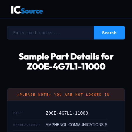
IC
Source
Sample Part Details for
Z00E-4G7L1-11000
⚠
PLEASE NOTE: YOU ARE NOT LOGGED IN
Z00E-4G7L1-11000
PART
AMPHENOL COMMUNICATIONS S
MANUFACTURER