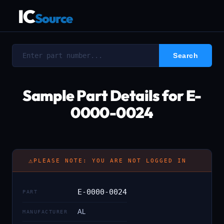
IC
Source
Sample Part Details for E-
0000-0024
⚠
PLEASE NOTE: YOU ARE NOT LOGGED IN
E-0000-0024
PART
AL
MANUFACTURER