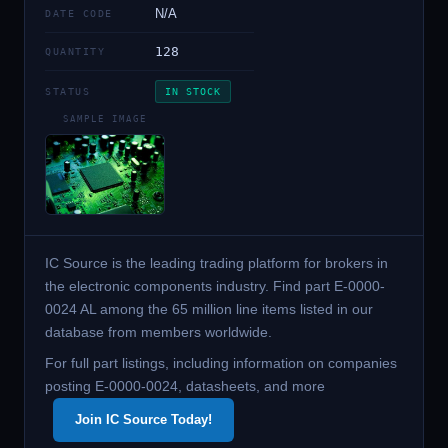
N/A
DATE CODE
128
QUANTITY
STATUS
IN STOCK
SAMPLE IMAGE
IC Source is the leading trading platform for brokers in
the electronic components industry. Find part E-0000-
0024 AL among the 65 million line items listed in our
database from members worldwide.
For full part listings, including information on companies
posting E-0000-0024, datasheets, and more
Join IC Source Today!