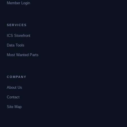
Member Login
SERVICES
ICS Storefront
Data Tools
Most Wanted Parts
COMPANY
About Us
Contact
Site Map