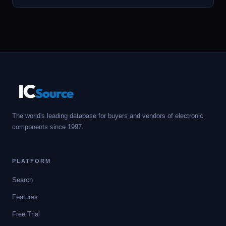
IC
Source
The world's leading database for buyers and vendors of electronic
components since 1997.
PLATFORM
Search
Features
Free Trial