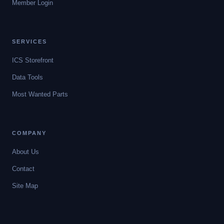
Member Login
SERVICES
ICS Storefront
Data Tools
Most Wanted Parts
COMPANY
About Us
Contact
Site Map