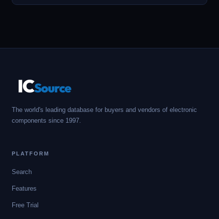
IC
Source
The world's leading database for buyers and vendors of electronic
components since 1997.
PLATFORM
Search
Features
Free Trial