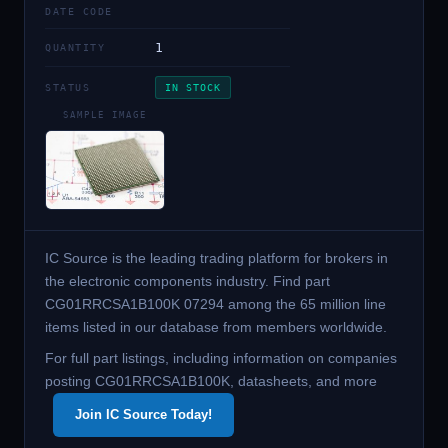
DATE CODE
1
QUANTITY
STATUS
IN STOCK
SAMPLE IMAGE
IC Source is the leading trading platform for brokers in
the electronic components industry. Find part
CG01RRCSA1B100K 07294 among the 65 million line
items listed in our database from members worldwide.
For full part listings, including information on companies
posting CG01RRCSA1B100K, datasheets, and more
Join IC Source Today!