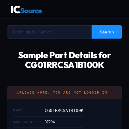
IC
Source
Sample Part Details for
CG01RRCSA1B100K
⚠
PLEASE NOTE: YOU ARE NOT LOGGED IN
CG01RRCSA1B100K
PART
07294
MANUFACTURER