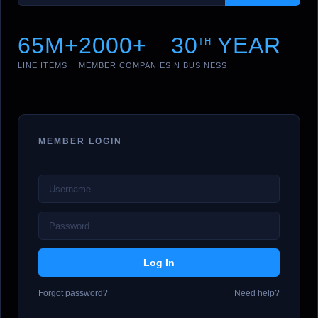
65M+
2000+
30
YEAR
TH
LINE ITEMS
MEMBER COMPANIES
IN BUSINESS
MEMBER LOGIN
Forgot password?
Need help?