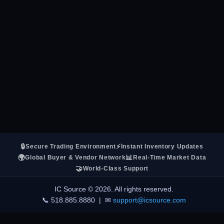
🔒
⚡
Secure Trading Environment
Instant Inventory Updates
🌍
📊
Global Buyer & Vendor Network
Real-Time Market Data
🤝
World-Class Support
IC Source © 2026. All rights reserved.
📞 518.885.8880 | ✉
support@icsource.com
LIVE ACTIVITY