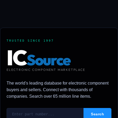
TRUSTED SINCE 1997
IC
Source
ELECTRONIC COMPONENT MARKETPLACE
The world's leading database for electronic component
buyers and sellers. Connect with thousands of
companies. Search over 65 million line items.