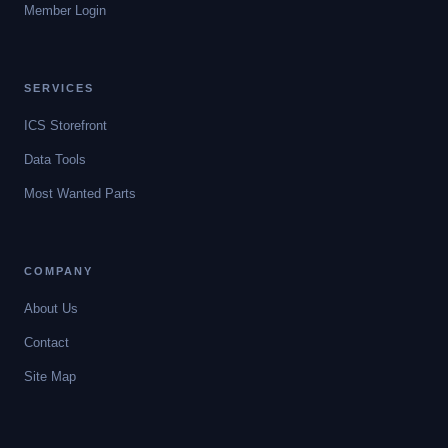
Member Login
SERVICES
ICS Storefront
Data Tools
Most Wanted Parts
COMPANY
About Us
Contact
Site Map