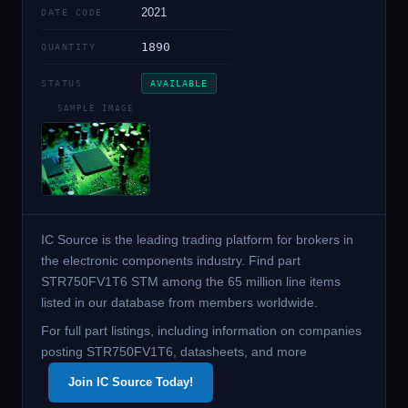
2021
DATE CODE
1890
QUANTITY
STATUS
AVAILABLE
SAMPLE IMAGE
IC Source is the leading trading platform for brokers in
the electronic components industry. Find part
STR750FV1T6 STM among the 65 million line items
listed in our database from members worldwide.
For full part listings, including information on companies
posting STR750FV1T6, datasheets, and more
Join IC Source Today!