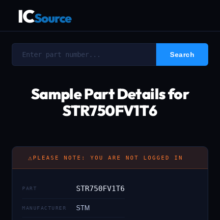
IC
Source
Sample Part Details for
STR750FV1T6
⚠
PLEASE NOTE: YOU ARE NOT LOGGED IN
STR750FV1T6
PART
STM
MANUFACTURER