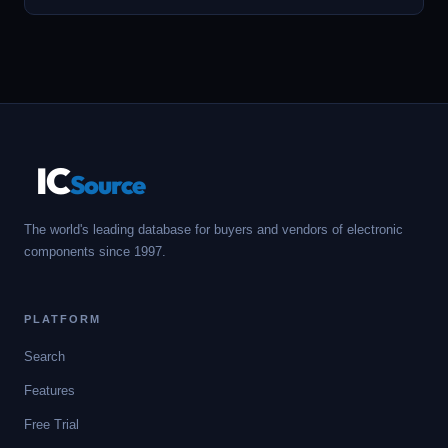
IC
Source
The world's leading database for buyers and vendors of electronic
components since 1997.
PLATFORM
Search
Features
Free Trial