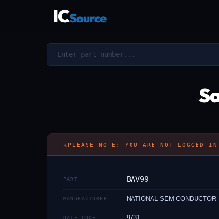
IC
Source
Sa
⚠
PLEASE NOTE: YOU ARE NOT LOGGED IN
BAV99
PART
NATIONAL SEMICONDUCTOR
MANUFACTURER
9731
DATE CODE