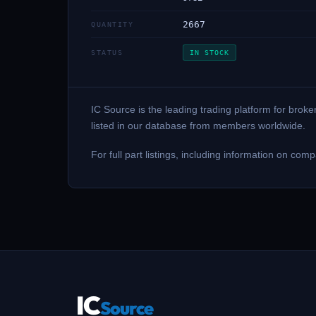
2667
QUANTITY
STATUS
IN STOCK
IC Source is the leading trading platform for br
listed in our database from members worldwide.
For full part listings, including information on c
IC
Source