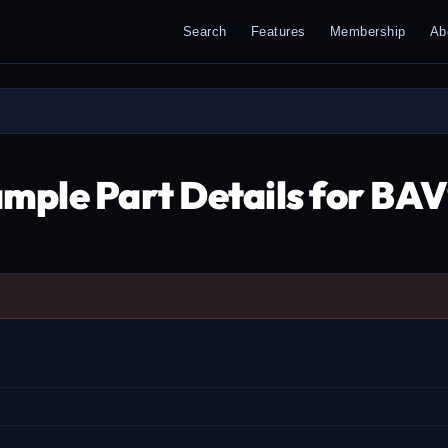
Search
Features
Membership
Ab
mple Part Details for BA