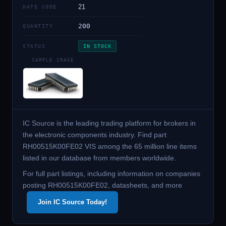
21
DATE CODE
200
QUANTITY
STATUS
IN STOCK
SAMPLE IMAGE
IC Source is the leading trading platform for brokers in
the electronic components industry. Find part
RH00515K00FE02 VIS among the 65 million line items
listed in our database from members worldwide.
For full part listings, including information on companies
posting RH00515K00FE02, datasheets, and more
Join IC Source Today!