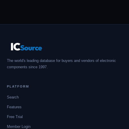
IC
Source
The world's leading database for buyers and vendors of electronic
components since 1997.
PLATFORM
Search
Features
Free Trial
Member Login