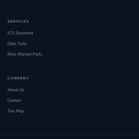
SERVICES
ICS Storefront
Data Tools
Most Wanted Parts
COMPANY
About Us
Contact
Site Map