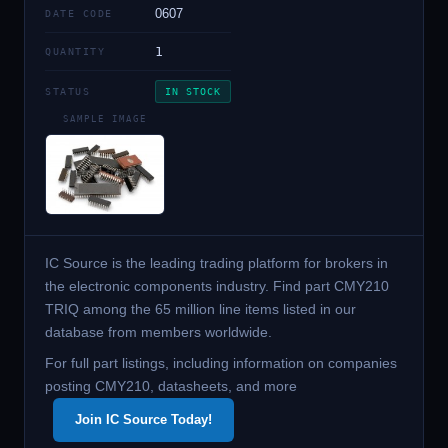
0607
DATE CODE
1
QUANTITY
STATUS
IN STOCK
SAMPLE IMAGE
IC Source is the leading trading platform for brokers in
the electronic components industry. Find part CMY210
TRIQ among the 65 million line items listed in our
database from members worldwide.
For full part listings, including information on companies
posting CMY210, datasheets, and more
Join IC Source Today!