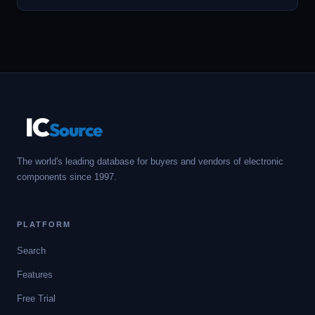
IC
Source
The world's leading database for buyers and vendors of electronic
components since 1997.
PLATFORM
Search
Features
Free Trial