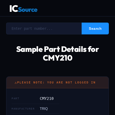
IC
Source
Sample Part Details for
CMY210
⚠
PLEASE NOTE: YOU ARE NOT LOGGED IN
CMY210
PART
TRIQ
MANUFACTURER