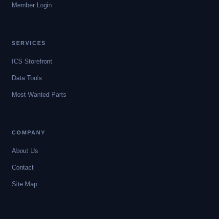
Member Login
SERVICES
ICS Storefront
Data Tools
Most Wanted Parts
COMPANY
About Us
Contact
Site Map