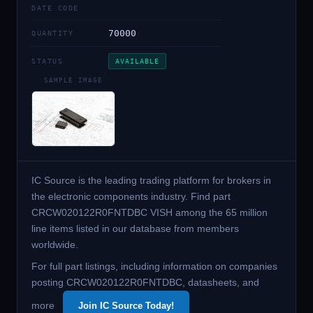
DATE CODE
70000
QUANTITY
STATUS
AVAILABLE
SAMPLE IMAGE
IC Source is the leading trading platform for brokers in
the electronic components industry. Find part
CRCW020122R0FNTDBC VISH among the 65 million
line items listed in our database from members
worldwide.
For full part listings, including information on companies
posting CRCW020122R0FNTDBC, datasheets, and
more
Join IC Source Today!