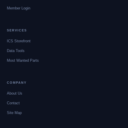
Member Login
SERVICES
ICS Storefront
Data Tools
Most Wanted Parts
COMPANY
About Us
Contact
Site Map