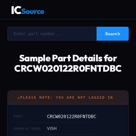
IC
Source
Sample Part Details for
CRCW020122R0FNTDBC
⚠
PLEASE NOTE: YOU ARE NOT LOGGED IN
CRCW020122R0FNTDBC
PART
VISH
MANUFACTURER