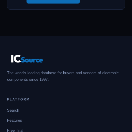
IC
Source
The world's leading database for buyers and vendors of electronic
components since 1997.
PLATFORM
Search
Features
Free Trial