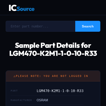
IC
Source
Sample Part Details for
LGM470-K2M1-1-0-10-R33
⚠
PLEASE NOTE: YOU ARE NOT LOGGED IN
LGM470-K2M1-1-0-10-R33
PART
OSRAM
MANUFACTURER