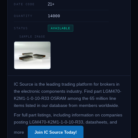
21+
DATE CODE
14000
QUANTITY
STATUS
AVAILABLE
SAMPLE IMAGE
IC Source is the leading trading platform for brokers in
the electronic components industry. Find part LGM470-
K2M1-1-0-10-R33 OSRAM among the 65 million line
items listed in our database from members worldwide.
For full part listings, including information on companies
posting LGM470-K2M1-1-0-10-R33, datasheets, and
more
Join IC Source Today!