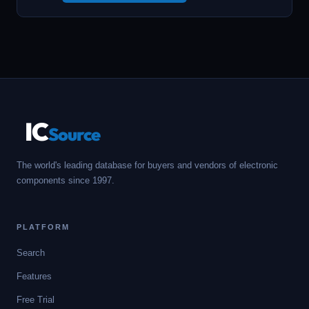
IC
Source
The world's leading database for buyers and vendors of electronic
components since 1997.
PLATFORM
Search
Features
Free Trial