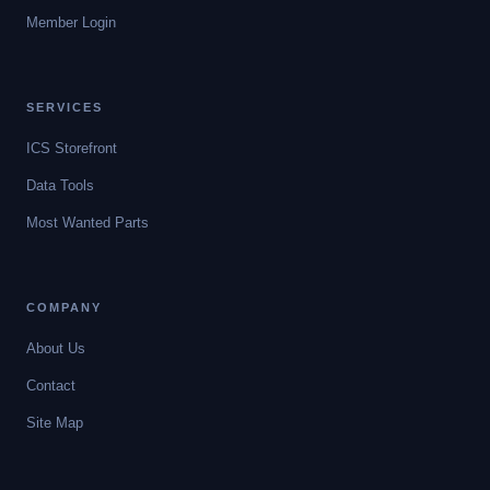
Member Login
SERVICES
ICS Storefront
Data Tools
Most Wanted Parts
COMPANY
About Us
Contact
Site Map