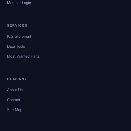
Member Login
SERVICES
ICS Storefront
Data Tools
Most Wanted Parts
COMPANY
About Us
Contact
Site Map