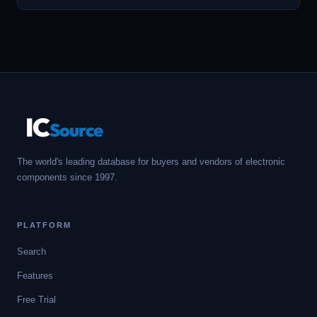
IC
Source
The world's leading database for buyers and vendors of electronic
components since 1997.
PLATFORM
Search
Features
Free Trial