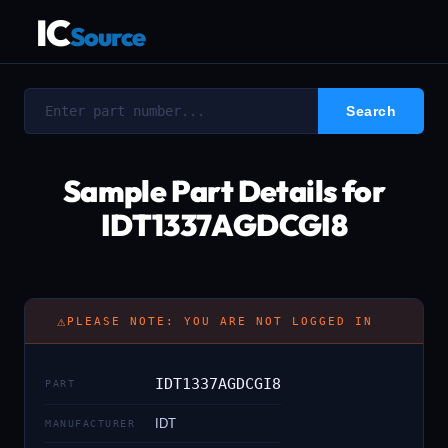
IC
Source
Sample Part Details for
IDT1337AGDCGI8
⚠
PLEASE NOTE: YOU ARE NOT LOGGED IN
IDT1337AGDCGI8
PART
IDT
MANUFACTURER