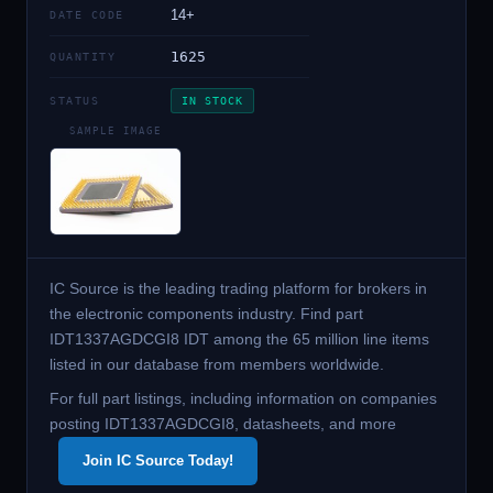
14+
DATE CODE
1625
QUANTITY
STATUS
IN STOCK
SAMPLE IMAGE
IC Source is the leading trading platform for brokers in
the electronic components industry. Find part
IDT1337AGDCGI8 IDT among the 65 million line items
listed in our database from members worldwide.
For full part listings, including information on companies
posting IDT1337AGDCGI8, datasheets, and more
Join IC Source Today!