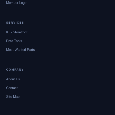
Member Login
SERVICES
ICS Storefront
Data Tools
Most Wanted Parts
COMPANY
About Us
Contact
Site Map