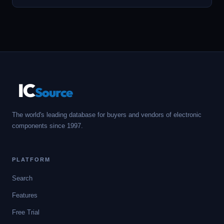
IC
Source
The world's leading database for buyers and vendors of electronic
components since 1997.
PLATFORM
Search
Features
Free Trial