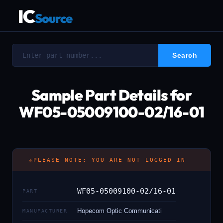
IC
Source
Sample Part Details for
WF05-05009100-02/16-01
⚠
PLEASE NOTE: YOU ARE NOT LOGGED IN
WF05-05009100-02/16-01
PART
Hopecom Optic Communicati
MANUFACTURER