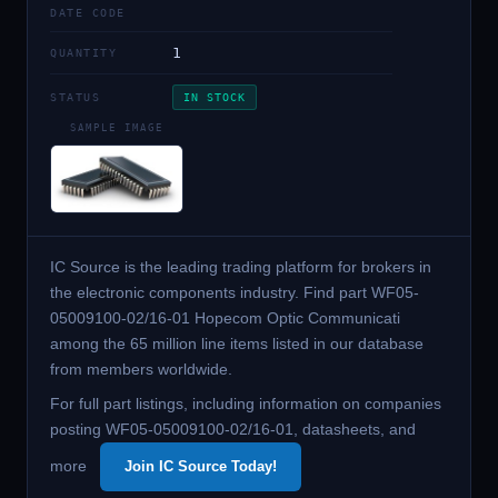
DATE CODE
1
QUANTITY
STATUS
IN STOCK
SAMPLE IMAGE
IC Source is the leading trading platform for brokers in
the electronic components industry. Find part WF05-
05009100-02/16-01 Hopecom Optic Communicati
among the 65 million line items listed in our database
from members worldwide.
For full part listings, including information on companies
posting WF05-05009100-02/16-01, datasheets, and
more
Join IC Source Today!