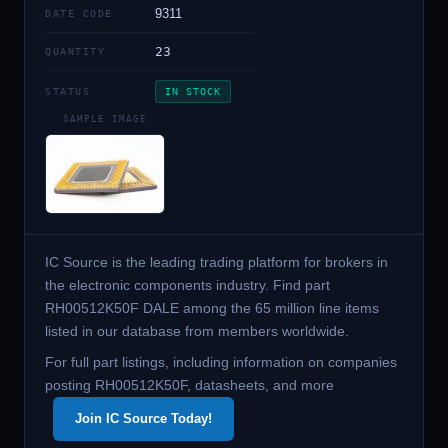
9311
DATE CODE
23
QUANTITY
STATUS
IN STOCK
SAMPLE IMAGE
IC Source is the leading trading platform for brokers in
the electronic components industry. Find part
RH00512K50F DALE among the 65 million line items
listed in our database from members worldwide.
For full part listings, including information on companies
posting RH00512K50F, datasheets, and more
Join IC Source Today!