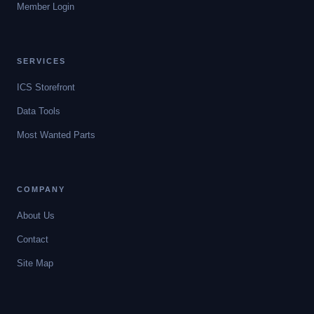
Member Login
SERVICES
ICS Storefront
Data Tools
Most Wanted Parts
COMPANY
About Us
Contact
Site Map