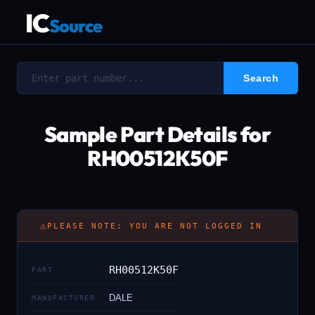
IC
Source
Sample Part Details for
RH00512K50F
⚠
PLEASE NOTE: YOU ARE NOT LOGGED IN
RH00512K50F
PART
DALE
MANUFACTURER