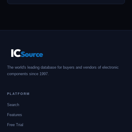
IC
Source
The world's leading database for buyers and vendors of electronic
components since 1997.
PLATFORM
Search
Features
Free Trial