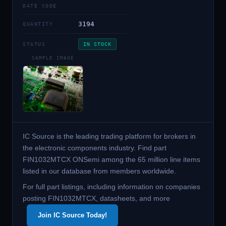
DATE CODE
3194
QUANTITY
STATUS
IN STOCK
SAMPLE IMAGE
IC Source is the leading trading platform for brokers in
the electronic components industry. Find part
FIN1032MTCX ONSemi among the 65 million line items
listed in our database from members worldwide.
For full part listings, including information on companies
posting FIN1032MTCX, datasheets, and more
Join IC Source Today!