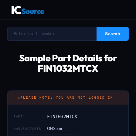
IC
Source
Sample Part Details for
FIN1032MTCX
⚠
PLEASE NOTE: YOU ARE NOT LOGGED IN
FIN1032MTCX
PART
ONSemi
MANUFACTURER