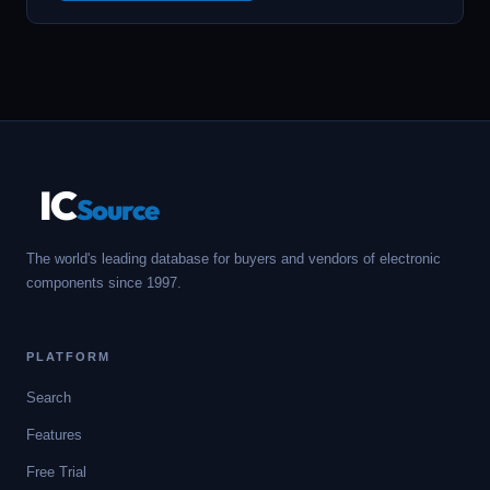
IC
Source
The world's leading database for buyers and vendors of electronic
components since 1997.
PLATFORM
Search
Features
Free Trial