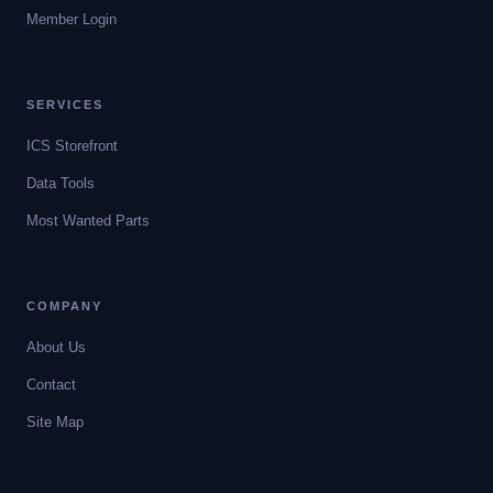
Member Login
SERVICES
ICS Storefront
Data Tools
Most Wanted Parts
COMPANY
About Us
Contact
Site Map