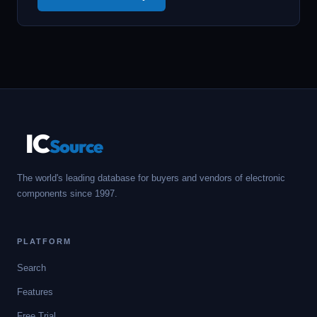
IC
Source
The world's leading database for buyers and vendors of electronic
components since 1997.
PLATFORM
Search
Features
Free Trial