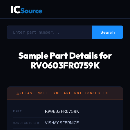
IC
Source
Sample Part Details for
RV0603FR0759K
⚠
PLEASE NOTE: YOU ARE NOT LOGGED IN
RV0603FR0759K
PART
VISHAY-SFERNICE
MANUFACTURER