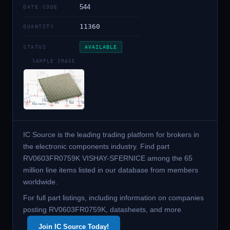
544
DATE CODE
11360
QUANTITY
STATUS
AVAILABLE
SAMPLE IMAGE
IC Source is the leading trading platform for brokers in
the electronic components industry. Find part
RV0603FR0759K VISHAY-SFERNICE among the 65
million line items listed in our database from members
worldwide.
For full part listings, including information on companies
posting RV0603FR0759K, datasheets, and more
Join IC Source Today!