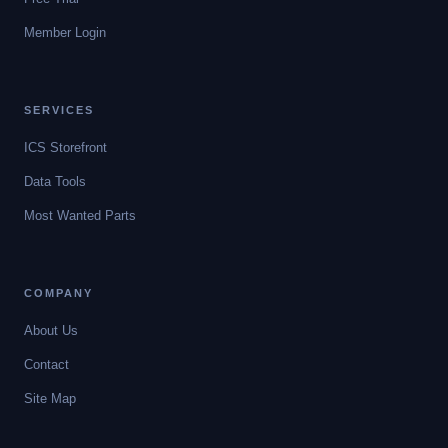
Member Login
SERVICES
ICS Storefront
Data Tools
Most Wanted Parts
COMPANY
About Us
Contact
Site Map