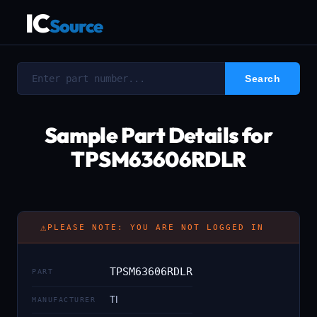
IC
Source
Sample Part Details for
TPSM63606RDLR
⚠
PLEASE NOTE: YOU ARE NOT LOGGED IN
TPSM63606RDLR
PART
TI
MANUFACTURER