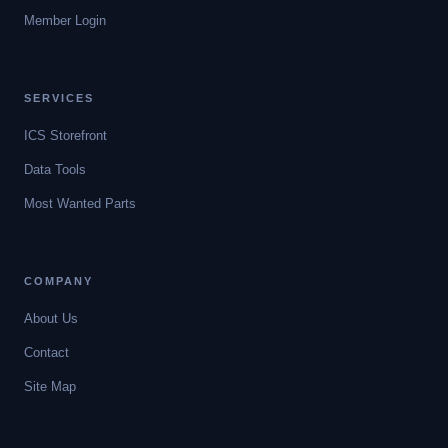
Member Login
SERVICES
ICS Storefront
Data Tools
Most Wanted Parts
COMPANY
About Us
Contact
Site Map