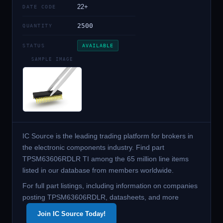
22+
DATE CODE
2500
QUANTITY
STATUS
AVAILABLE
SAMPLE IMAGE
IC Source is the leading trading platform for brokers in
the electronic components industry. Find part
TPSM63606RDLR TI among the 65 million line items
listed in our database from members worldwide.
For full part listings, including information on companies
posting TPSM63606RDLR, datasheets, and more
Join IC Source Today!