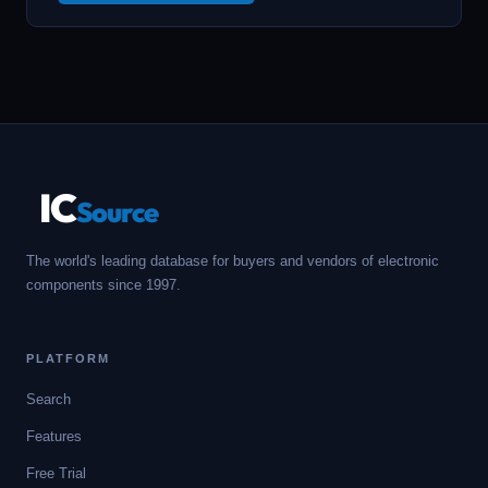
IC
Source
The world's leading database for buyers and vendors of electronic
components since 1997.
PLATFORM
Search
Features
Free Trial