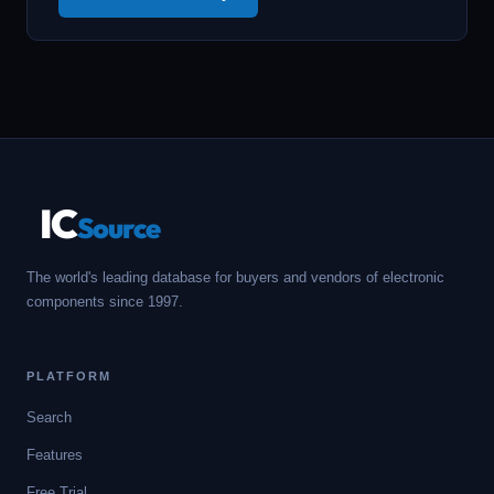
IC
Source
The world's leading database for buyers and vendors of electronic
components since 1997.
PLATFORM
Search
Features
Free Trial