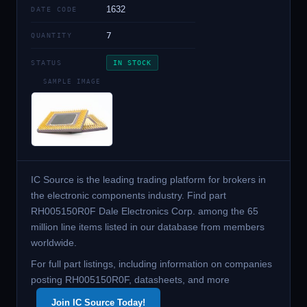
1632
DATE CODE
7
QUANTITY
STATUS
IN STOCK
SAMPLE IMAGE
IC Source is the leading trading platform for brokers in
the electronic components industry. Find part
RH005150R0F Dale Electronics Corp. among the 65
million line items listed in our database from members
worldwide.
For full part listings, including information on companies
posting RH005150R0F, datasheets, and more
Join IC Source Today!