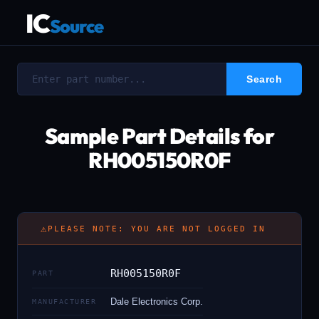
IC
Source
Sample Part Details for
RH005150R0F
⚠
PLEASE NOTE: YOU ARE NOT LOGGED IN
RH005150R0F
PART
Dale Electronics Corp.
MANUFACTURER