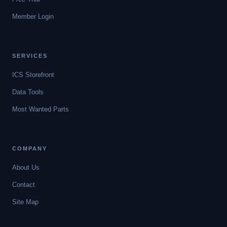
Member Login
SERVICES
ICS Storefront
Data Tools
Most Wanted Parts
COMPANY
About Us
Contact
Site Map