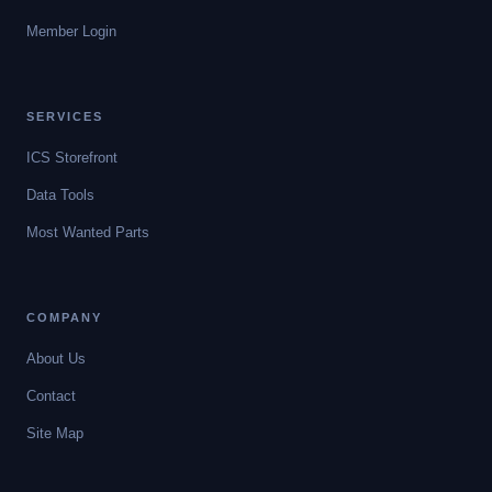
Member Login
SERVICES
ICS Storefront
Data Tools
Most Wanted Parts
COMPANY
About Us
Contact
Site Map