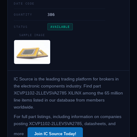
DATE CODE
386
QUANTITY
STATUS
AVAILABLE
SAMPLE IMAGE
IC Source is the leading trading platform for brokers in
the electronic components industry. Find part
XCVP1102-2LLEVSVA2785 XILINX among the 65 million
line items listed in our database from members
worldwide.
For full part listings, including information on companies
posting XCVP1102-2LLEVSVA2785, datasheets, and
more
Join IC Source Today!