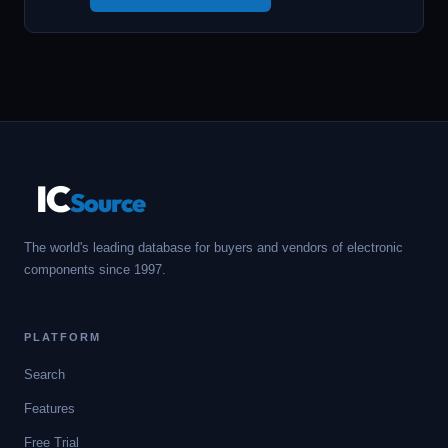
IC
Source
The world's leading database for buyers and vendors of electronic
components since 1997.
PLATFORM
Search
Features
Free Trial