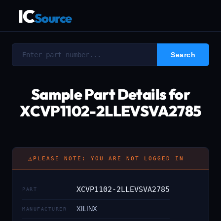
IC
Source
Sample Part Details for
XCVP1102-2LLEVSVA2785
⚠
PLEASE NOTE: YOU ARE NOT LOGGED IN
XCVP1102-2LLEVSVA2785
PART
XILINX
MANUFACTURER