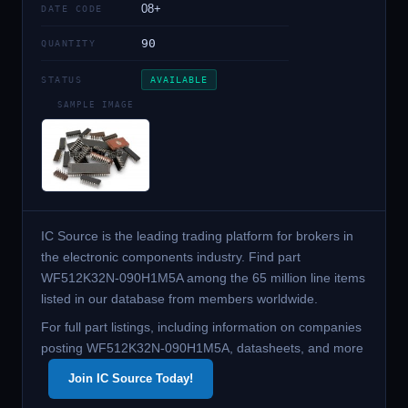
08+
DATE CODE
90
QUANTITY
STATUS
AVAILABLE
SAMPLE IMAGE
IC Source is the leading trading platform for brokers in
the electronic components industry. Find part
WF512K32N-090H1M5A among the 65 million line items
listed in our database from members worldwide.
For full part listings, including information on companies
posting WF512K32N-090H1M5A, datasheets, and more
Join IC Source Today!