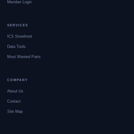
Member Login
SERVICES
ICS Storefront
Data Tools
Most Wanted Parts
COMPANY
About Us
Contact
Site Map