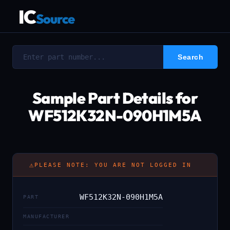
IC
Source
Sample Part Details for
WF512K32N-090H1M5A
⚠
PLEASE NOTE: YOU ARE NOT LOGGED IN
WF512K32N-090H1M5A
PART
MANUFACTURER