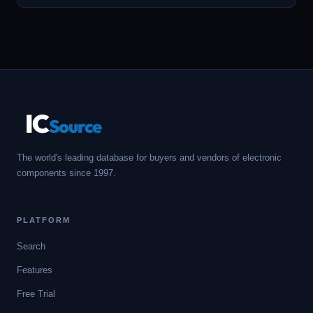
IC
Source
The world's leading database for buyers and vendors of electronic
components since 1997.
PLATFORM
Search
Features
Free Trial