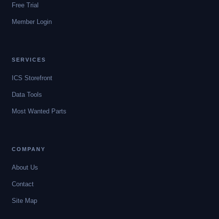
Free Trial
Member Login
SERVICES
ICS Storefront
Data Tools
Most Wanted Parts
COMPANY
About Us
Contact
Site Map