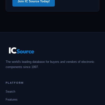
Join IC Source Today!
IC
Source
The world's leading database for buyers and vendors of electronic
components since 1997.
PLATFORM
Search
Features