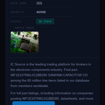
1111
DATE CODE
46998
QUANTITY
STATUS
IN STOCK
SAMPLE IMAGE
IC Source is the leading trading platform for brokers in
the electronic components industry. Find part
WF1E107M6L011BB280 SAMHWA CAPACITOR CO
among the 65 million line items listed in our database
from members worldwide.
For full part listings, including information on companies
posting WF1E107M6L011BB280, datasheets, and more