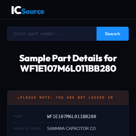
IC
Source
Sample Part Details for
WF1E107M6L011BB280
⚠
PLEASE NOTE: YOU ARE NOT LOGGED IN
WF1E107M6L011BB280
PART
SAMHWA CAPACITOR CO
MANUFACTURER