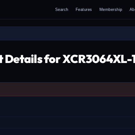
Search
Features
Membership
Ab
t Details for XCR3064X