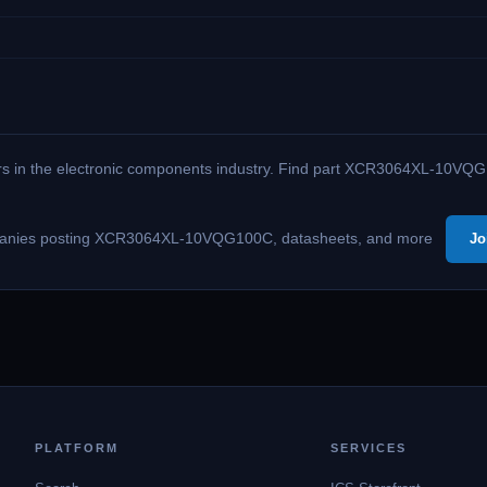
kers in the electronic components industry. Find part XCR3064XL-10VQG
 companies posting XCR3064XL-10VQG100C, datasheets, and more
Jo
PLATFORM
SERVICES