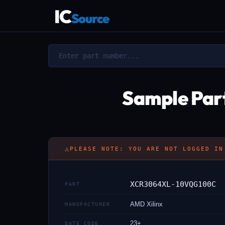
IC
Source
Sample Par
⚠
PLEASE NOTE: YOU ARE NOT LOGGED IN
XCR3064XL-10VQG100C
PART
AMD Xilinx
MANUFACTURER
23+
DATE CODE