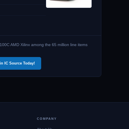
100C AMD Xilinx among the 65 million line items
in IC Source Today!
COMPANY