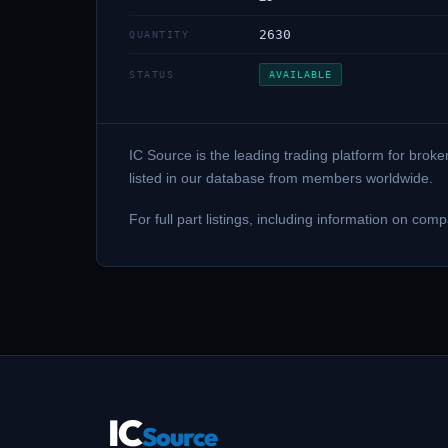
2630
QUANTITY
STATUS
AVAILABLE
IC Source is the leading trading platform for bro
listed in our database from members worldwide.
For full part listings, including information on
IC
Source