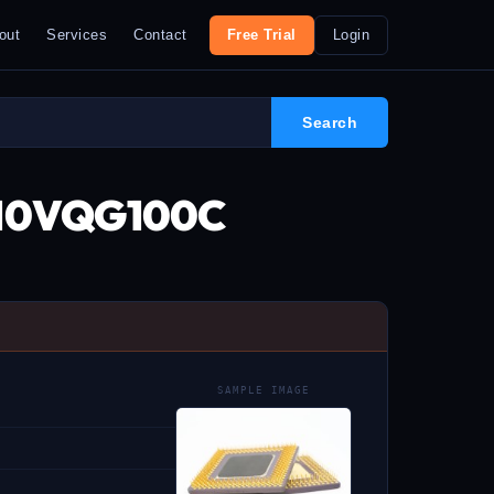
out
Services
Contact
Free Trial
Login
L-10VQG100C
SAMPLE IMAGE