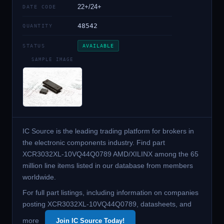
22+/24+
DATE CODE
48542
QUANTITY
STATUS
AVAILABLE
SAMPLE IMAGE
IC Source is the leading trading platform for brokers in
the electronic components industry. Find part
XCR3032XL-10VQ44Q0789 AMD/XILINX among the 65
million line items listed in our database from members
worldwide.
For full part listings, including information on companies
posting XCR3032XL-10VQ44Q0789, datasheets, and
more
Join IC Source Today!