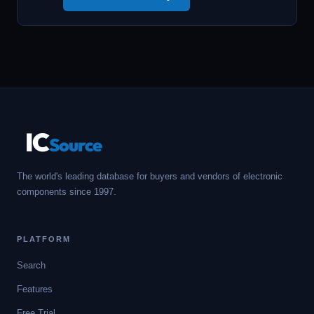
IC
Source
The world's leading database for buyers and vendors of electronic
components since 1997.
PLATFORM
Search
Features
Free Trial