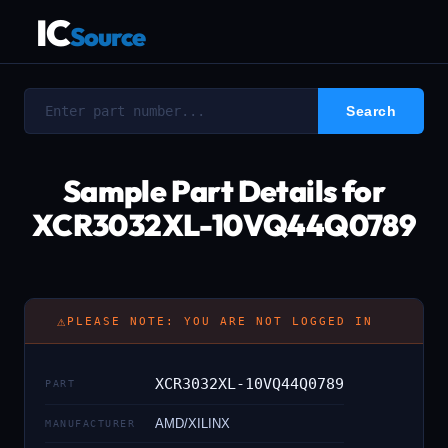
IC
Source
Sample Part Details for
XCR3032XL-10VQ44Q0789
⚠
PLEASE NOTE: YOU ARE NOT LOGGED IN
XCR3032XL-10VQ44Q0789
PART
AMD/XILINX
MANUFACTURER