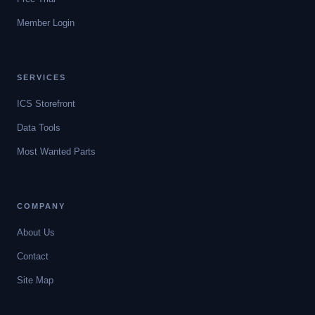
Member Login
SERVICES
ICS Storefront
Data Tools
Most Wanted Parts
COMPANY
About Us
Contact
Site Map