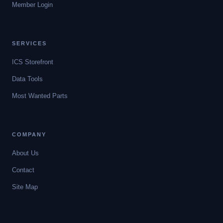
Member Login
SERVICES
ICS Storefront
Data Tools
Most Wanted Parts
COMPANY
About Us
Contact
Site Map