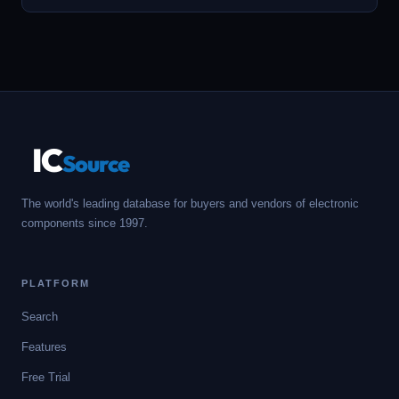
IC
Source
The world's leading database for buyers and vendors of electronic
components since 1997.
PLATFORM
Search
Features
Free Trial