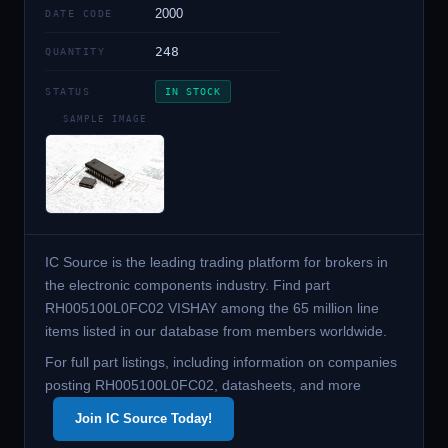
2000
DATE CODE
248
QUANTITY
STATUS
IN STOCK
SAMPLE IMAGE
IC Source is the leading trading platform for brokers in
the electronic components industry. Find part
RH005100L0FC02 VISHAY among the 65 million line
items listed in our database from members worldwide.
For full part listings, including information on companies
posting RH005100L0FC02, datasheets, and more
Join IC Source Today!