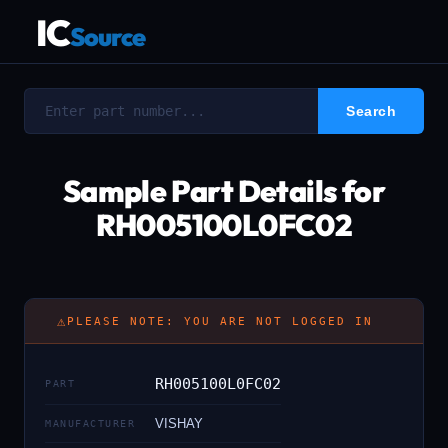
IC
Source
Sample Part Details for
RH005100L0FC02
⚠
PLEASE NOTE: YOU ARE NOT LOGGED IN
RH005100L0FC02
PART
VISHAY
MANUFACTURER