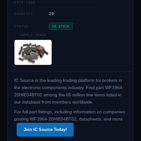
DATE CODE
29
QUANTITY
STATUS
IN STOCK
SAMPLE IMAGE
IC Source is the leading trading platform for brokers in
the electronic components industry. Find part WF3964-
20HIE04BT02 among the 65 million line items listed in
our database from members worldwide.
For full part listings, including information on companies
posting WF3964-20HIE04BT02, datasheets, and more
Join IC Source Today!