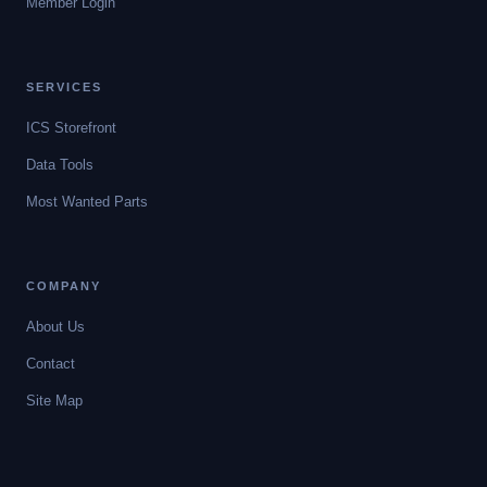
Member Login
SERVICES
ICS Storefront
Data Tools
Most Wanted Parts
COMPANY
About Us
Contact
Site Map