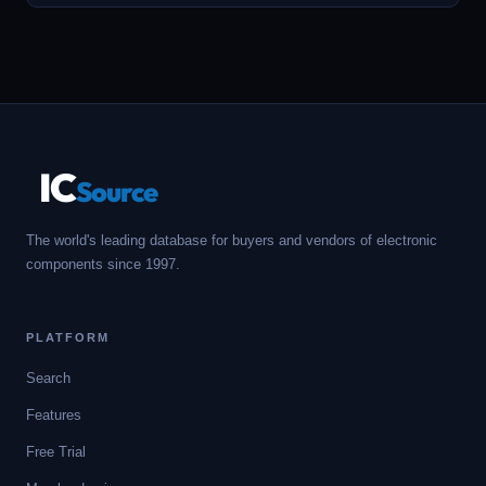
IC
Source
The world's leading database for buyers and vendors of electronic
components since 1997.
PLATFORM
Search
Features
Free Trial