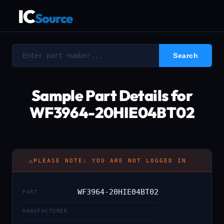
IC
Source
Sample Part Details for
WF3964-20HIE04BT02
⚠
PLEASE NOTE: YOU ARE NOT LOGGED IN
WF3964-20HIE04BT02
PART
MANUFACTURER