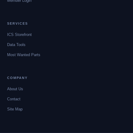
Member Login
SERVICES
ICS Storefront
Data Tools
Most Wanted Parts
COMPANY
About Us
Contact
Site Map