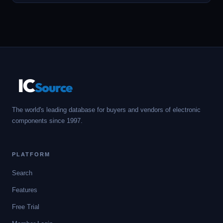
IC
Source
The world's leading database for buyers and vendors of electronic
components since 1997.
PLATFORM
Search
Features
Free Trial