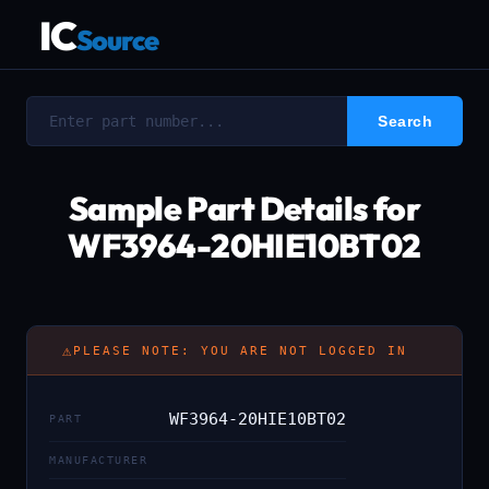
IC
Source
Sample Part Details for
WF3964-20HIE10BT02
⚠
PLEASE NOTE: YOU ARE NOT LOGGED IN
WF3964-20HIE10BT02
PART
MANUFACTURER