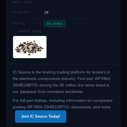
DATE CODE
28
QUANTITY
STATUS
IN STOCK
SAMPLE IMAGE
IC Source is the leading trading platform for brokers in
the electronic components industry. Find part WF3964-
20HIE10BT02 among the 65 million line items listed in
our database from members worldwide.
For full part listings, including information on companies
posting WF3964-20HIE10BT02, datasheets, and more
Join IC Source Today!