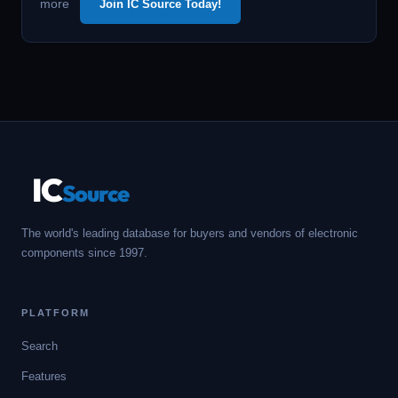
more
Join IC Source Today!
IC
Source
The world's leading database for buyers and vendors of electronic
components since 1997.
PLATFORM
Search
Features