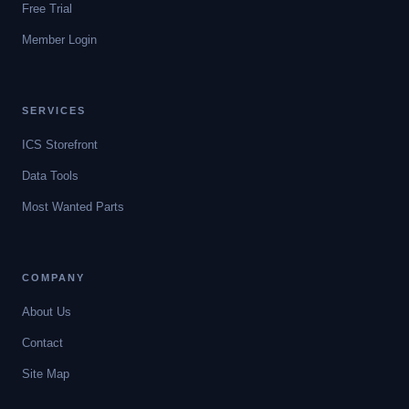
Free Trial
Member Login
SERVICES
ICS Storefront
Data Tools
Most Wanted Parts
COMPANY
About Us
Contact
Site Map