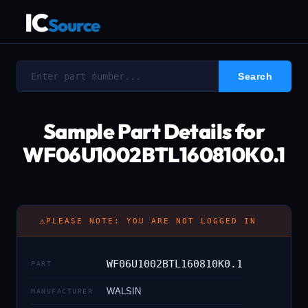
IC
Source
Sample Part Details for
WF06U1002BTL160810K0.1
⚠
PLEASE NOTE: YOU ARE NOT LOGGED IN
WF06U1002BTL160810K0.1
PART
WALSIN
MANUFACTURER