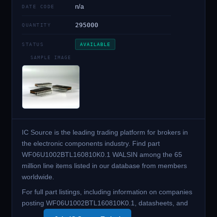
n/a
DATE CODE
295000
QUANTITY
STATUS
AVAILABLE
SAMPLE IMAGE
IC Source is the leading trading platform for brokers in
the electronic components industry. Find part
WF06U1002BTL160810K0.1 WALSIN among the 65
million line items listed in our database from members
worldwide.
For full part listings, including information on companies
posting WF06U1002BTL160810K0.1, datasheets, and