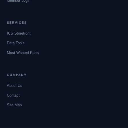
Member Login
SERVICES
ICS Storefront
Data Tools
Most Wanted Parts
COMPANY
About Us
Contact
Site Map