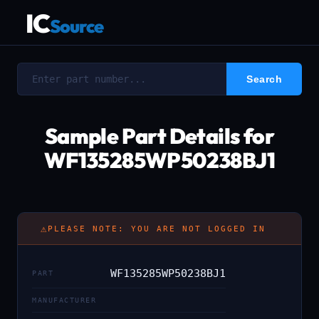
IC
Source
Sample Part Details for
WF135285WP50238BJ1
⚠
PLEASE NOTE: YOU ARE NOT LOGGED IN
WF135285WP50238BJ1
PART
MANUFACTURER