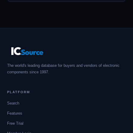
IC
Source
The world's leading database for buyers and vendors of electronic
components since 1997.
PLATFORM
Search
Features
Free Trial