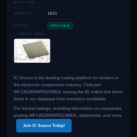
DATE CODE
1831
QUANTITY
STATUS
AVAILABLE
SAMPLE IMAGE
IC Source is the leading trading platform for brokers in
the electronic components industry. Find part
WF135285WP50238BJ1 among the 65 million line items
listed in our database from members worldwide.
For full part listings, including information on companies
posting WF135285WP50238BJ1, datasheets, and more
Join IC Source Today!