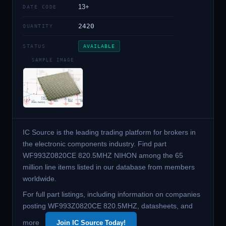
13+
DATE CODE
2420
QUANTITY
STATUS
AVAILABLE
SAMPLE IMAGE
IC Source is the leading trading platform for brokers in
the electronic components industry. Find part
WF993Z0820CE 820.5MHZ NIHON among the 65
million line items listed in our database from members
worldwide.
For full part listings, including information on companies
posting WF993Z0820CE 820.5MHZ, datasheets, and
more
Join IC Source Today!