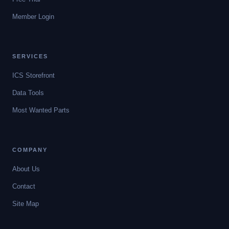
Member Login
SERVICES
ICS Storefront
Data Tools
Most Wanted Parts
COMPANY
About Us
Contact
Site Map