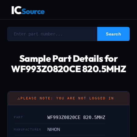
IC
Source
Sample Part Details for
WF993Z0820CE 820.5MHZ
⚠
PLEASE NOTE: YOU ARE NOT LOGGED IN
WF993Z0820CE 820.5MHZ
PART
NIHON
MANUFACTURER