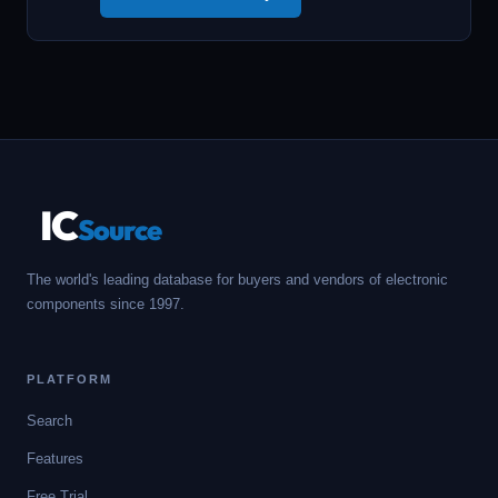
IC
Source
The world's leading database for buyers and vendors of electronic
components since 1997.
PLATFORM
Search
Features
Free Trial