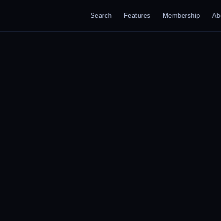
Search
Features
Membership
Ab