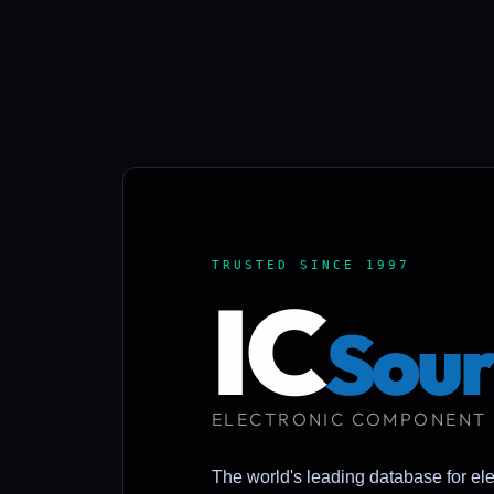
TRUSTED SINCE 1997
IC
Sour
ELECTRONIC COMPONENT
The world's leading database for el