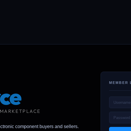
MEMBER 
ce
 MARKETPLACE
ectronic component buyers and sellers.