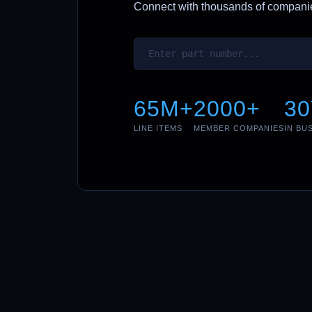
Connect with thousands of companies
65M+
2000+
30
LINE ITEMS
MEMBER COMPANIES
IN BU