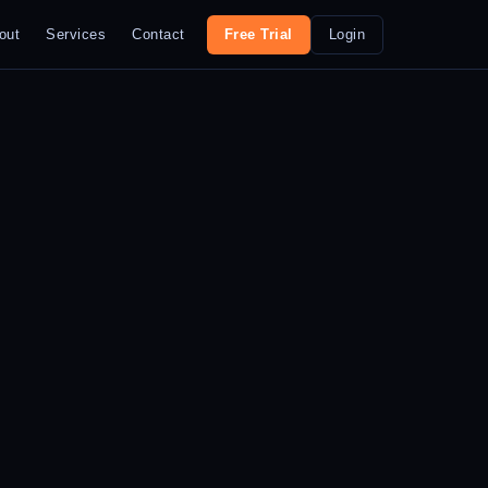
out
Services
Contact
Free Trial
Login