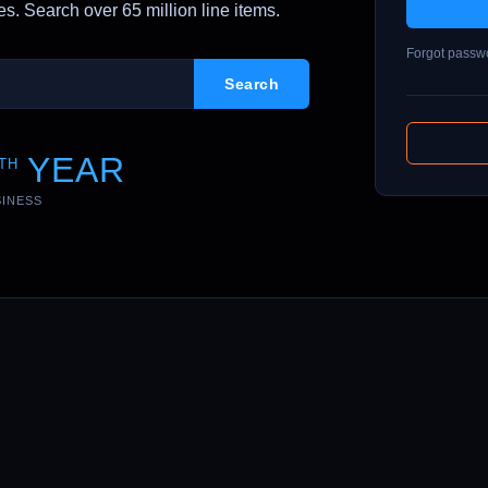
. Search over 65 million line items.
Forgot passw
YEAR
TH
SINESS