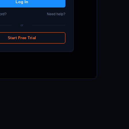
ord?
Need help?
or