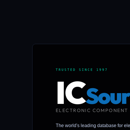
TRUSTED SINCE 1997
IC
Sour
ELECTRONIC COMPONENT
The world's leading database for el