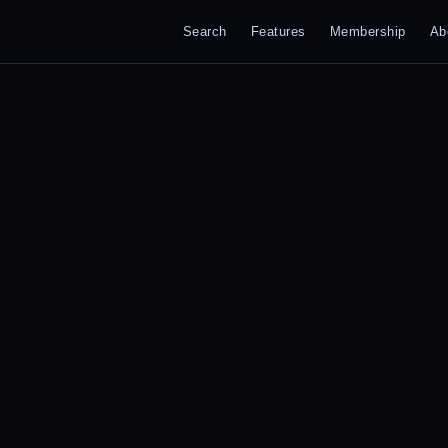
Search
Features
Membership
Ab