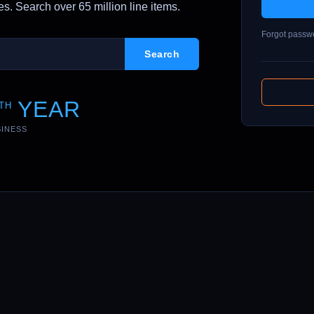
. Search over 65 million line items.
Forgot passw
YEAR
TH
SINESS