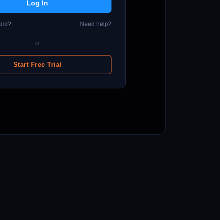
ord?
Need help?
or