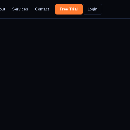
out
Services
Contact
Free Trial
Login