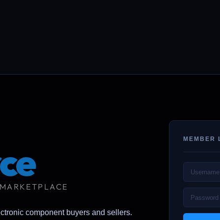
MEMBER 
ce
 MARKETPLACE
ectronic component buyers and sellers.