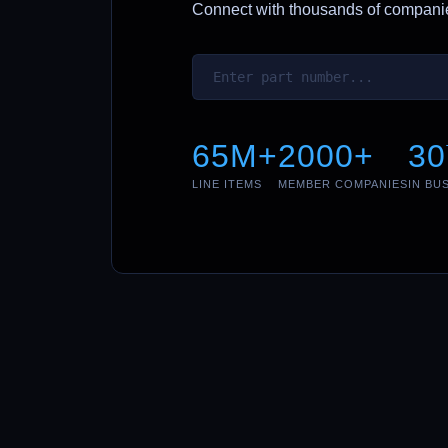
Connect with thousands of companies
65M+
2000+
30
LINE ITEMS
MEMBER COMPANIES
IN BU