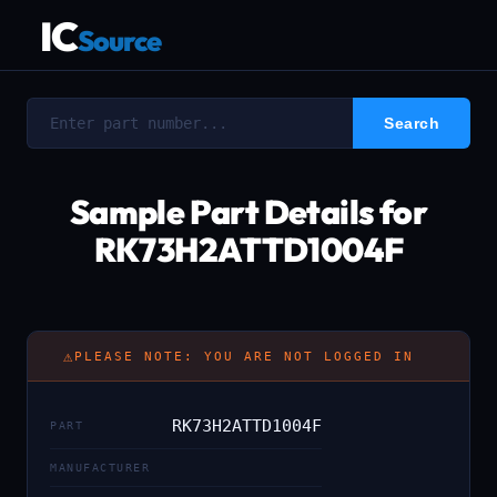
IC
Source
Sample Part Details for
RK73H2ATTD1004F
⚠
PLEASE NOTE: YOU ARE NOT LOGGED IN
RK73H2ATTD1004F
PART
MANUFACTURER