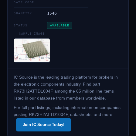
DATE CODE
1546
QUANTITY
STATUS
AVAILABLE
SAMPLE IMAGE
IC Source is the leading trading platform for brokers in
the electronic components industry. Find part
RK73H2ATTD1004F among the 65 million line items
listed in our database from members worldwide.
For full part listings, including information on companies
posting RK73H2ATTD1004F, datasheets, and more
Join IC Source Today!