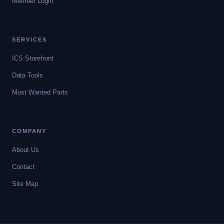
Member Login
SERVICES
ICS Storefront
Data Tools
Most Wanted Parts
COMPANY
About Us
Contact
Site Map