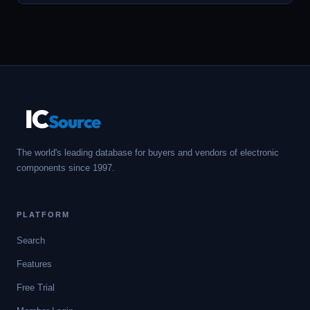
IC
Source
The world's leading database for buyers and vendors of electronic
components since 1997.
PLATFORM
Search
Features
Free Trial