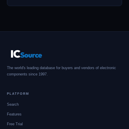
IC
Source
The world's leading database for buyers and vendors of electronic
components since 1997.
PLATFORM
Search
Features
Free Trial