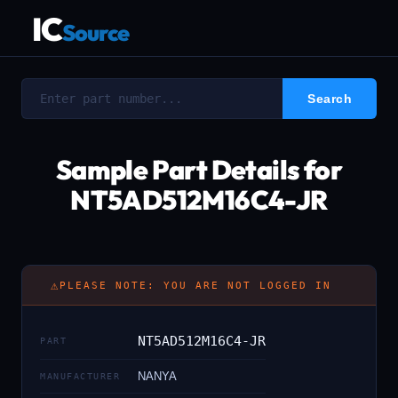
IC
Source
Sample Part Details for
NT5AD512M16C4-JR
⚠
PLEASE NOTE: YOU ARE NOT LOGGED IN
NT5AD512M16C4-JR
PART
NANYA
MANUFACTURER