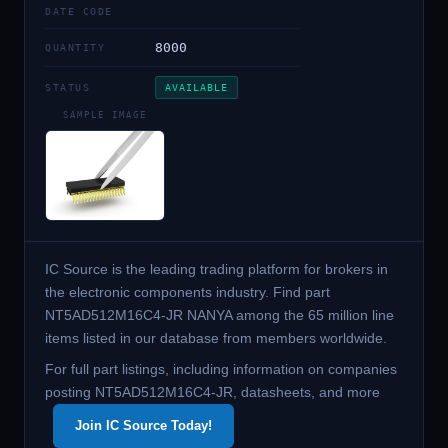
DATE CODE
8000
QUANTITY
STATUS
AVAILABLE
SAMPLE IMAGE
IC Source is the leading trading platform for brokers in
the electronic components industry. Find part
NT5AD512M16C4-JR NANYA among the 65 million line
items listed in our database from members worldwide.
For full part listings, including information on companies
posting NT5AD512M16C4-JR, datasheets, and more
Join IC Source Today!