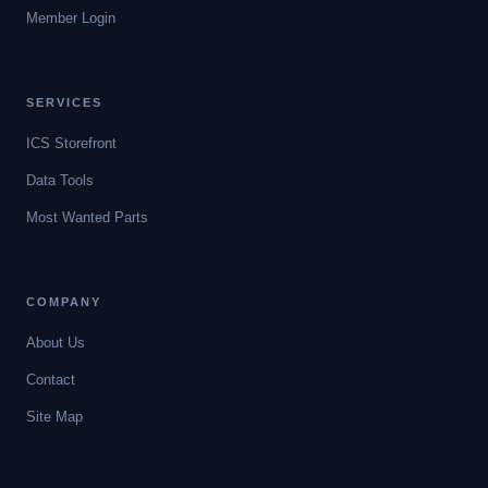
Member Login
SERVICES
ICS Storefront
Data Tools
Most Wanted Parts
COMPANY
About Us
Contact
Site Map