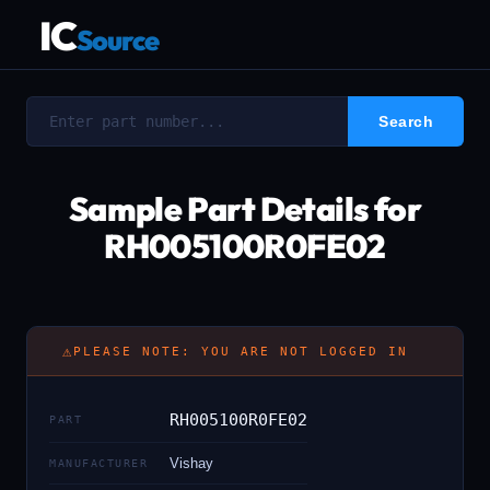
IC
Source
Sample Part Details for
RH005100R0FE02
⚠
PLEASE NOTE: YOU ARE NOT LOGGED IN
RH005100R0FE02
PART
Vishay
MANUFACTURER