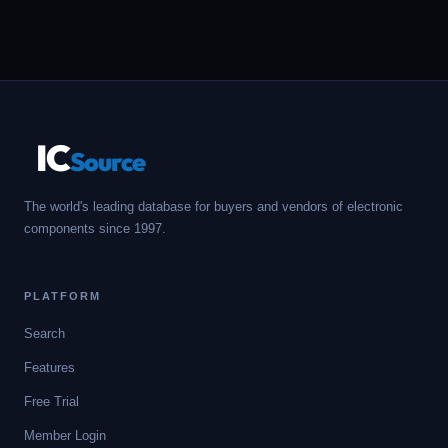
IC
Source
The world's leading database for buyers and vendors of electronic
components since 1997.
PLATFORM
Search
Features
Free Trial
Member Login