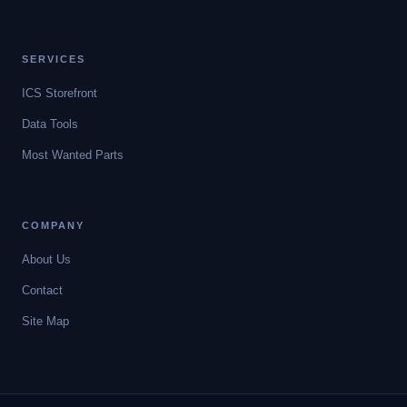
SERVICES
ICS Storefront
Data Tools
Most Wanted Parts
COMPANY
About Us
Contact
Site Map