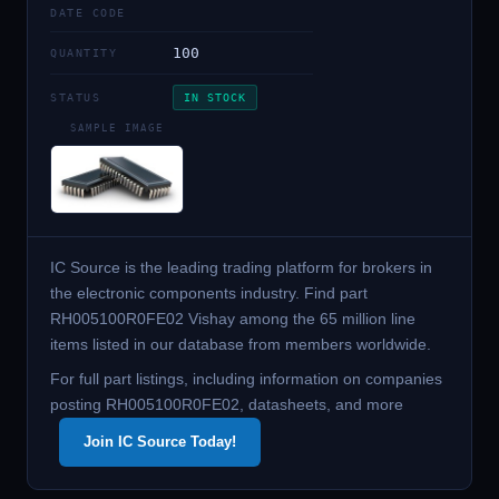
DATE CODE
100
QUANTITY
STATUS
IN STOCK
SAMPLE IMAGE
IC Source is the leading trading platform for brokers in
the electronic components industry. Find part
RH005100R0FE02 Vishay among the 65 million line
items listed in our database from members worldwide.
For full part listings, including information on companies
posting RH005100R0FE02, datasheets, and more
Join IC Source Today!