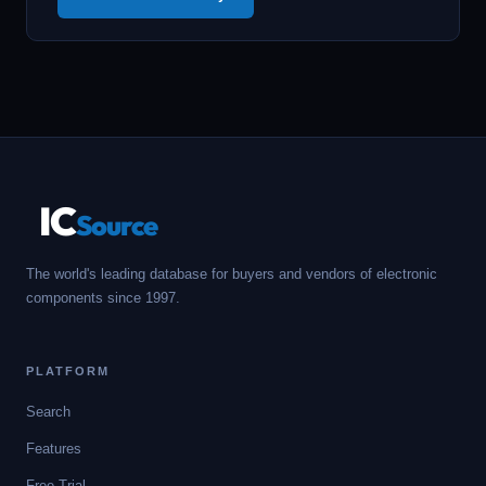
IC
Source
The world's leading database for buyers and vendors of electronic
components since 1997.
PLATFORM
Search
Features
Free Trial