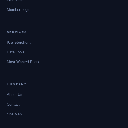
Member Login
SERVICES
ICS Storefront
Data Tools
Most Wanted Parts
COMPANY
About Us
Contact
Site Map