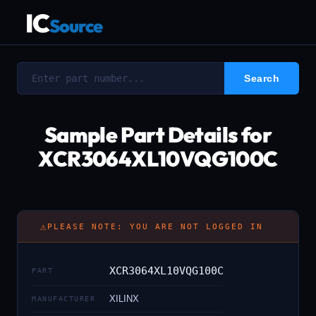
IC
Source
Sample Part Details for
XCR3064XL10VQG100C
⚠
PLEASE NOTE: YOU ARE NOT LOGGED IN
XCR3064XL10VQG100C
PART
XILINX
MANUFACTURER