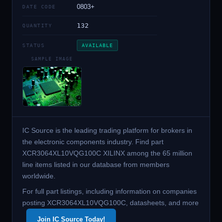
0803+
DATE CODE
132
QUANTITY
STATUS
AVAILABLE
SAMPLE IMAGE
IC Source is the leading trading platform for brokers in
the electronic components industry. Find part
XCR3064XL10VQG100C XILINX among the 65 million
line items listed in our database from members
worldwide.
For full part listings, including information on companies
posting XCR3064XL10VQG100C, datasheets, and more
Join IC Source Today!