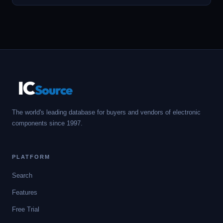
IC
Source
The world's leading database for buyers and vendors of electronic
components since 1997.
PLATFORM
Search
Features
Free Trial