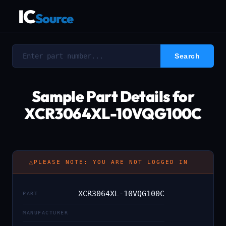
IC
Source
Sample Part Details for
XCR3064XL-10VQG100C
⚠
PLEASE NOTE: YOU ARE NOT LOGGED IN
XCR3064XL-10VQG100C
PART
MANUFACTURER