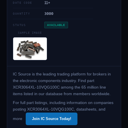
11+
DATE CODE
3000
QUANTITY
STATUS
AVAILABLE
SAMPLE IMAGE
IC Source is the leading trading platform for brokers in
the electronic components industry. Find part
XCR3064XL-10VQG100C among the 65 million line
items listed in our database from members worldwide.
For full part listings, including information on companies
posting XCR3064XL-10VQG100C, datasheets, and
more
Join IC Source Today!