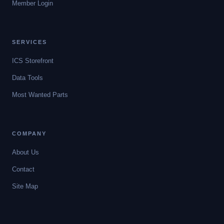
Member Login
SERVICES
ICS Storefront
Data Tools
Most Wanted Parts
COMPANY
About Us
Contact
Site Map