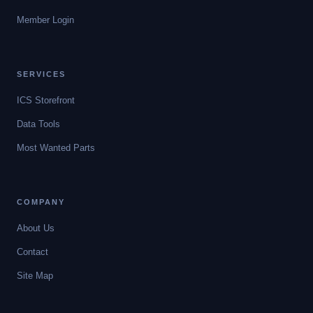
Member Login
SERVICES
ICS Storefront
Data Tools
Most Wanted Parts
COMPANY
About Us
Contact
Site Map