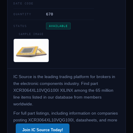
DATE CODE
670
QUANTITY
STATUS
AVAILABLE
SAMPLE IMAGE
IC Source is the leading trading platform for brokers in
the electronic components industry. Find part
XCR3064XL10VQG100I XILINX among the 65 million
line items listed in our database from members
worldwide.
For full part listings, including information on companies
posting XCR3064XL10VQG100I, datasheets, and more
Join IC Source Today!