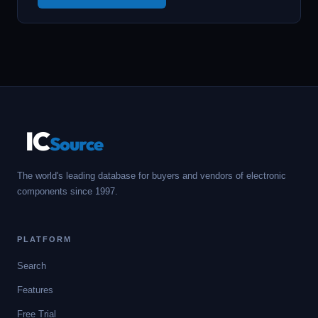
IC
Source
The world's leading database for buyers and vendors of electronic
components since 1997.
PLATFORM
Search
Features
Free Trial