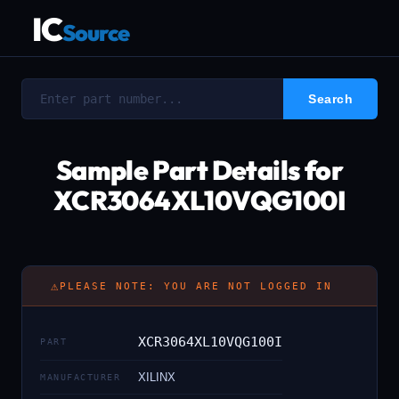
IC
Source
Sample Part Details for
XCR3064XL10VQG100I
⚠
PLEASE NOTE: YOU ARE NOT LOGGED IN
XCR3064XL10VQG100I
PART
XILINX
MANUFACTURER